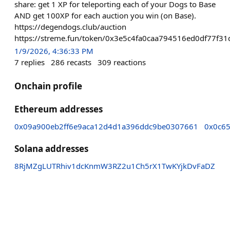
share: get 1 XP for teleporting each of your Dogs to Base
AND get 100XP for each auction you win (on Base).
https://degendogs.club/auction
https://streme.fun/token/0x3e5c4fa0caa794516ed0df77f
1/9/2026, 4:36:33 PM
7
replies
286
recasts
309
reactions
Onchain profile
Ethereum addresses
0x09a900eb2ff6e9aca12d4d1a396ddc9be0307661
0x0c6
Solana addresses
8RjMZgLUTRhiv1dcKnmW3RZ2u1Ch5rX1TwKYjkDvFaDZ