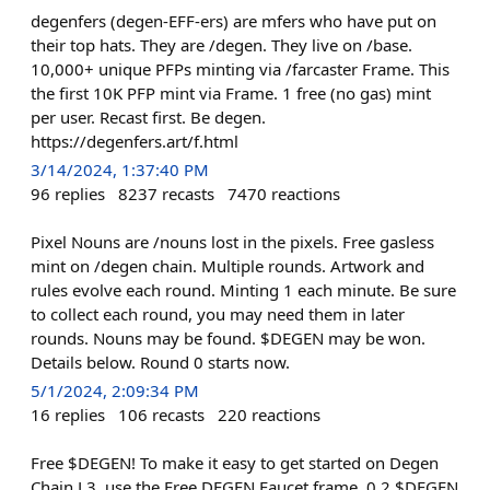
degenfers (degen-EFF-ers) are mfers who have put on
their top hats. They are /degen. They live on /base.
10,000+ unique PFPs minting via /farcaster Frame. This
the first 10K PFP mint via Frame. 1 free (no gas) mint
per user. Recast first. Be degen.
https://degenfers.art/f.html
3/14/2024, 1:37:40 PM
96
replies
8237
recasts
7470
reactions
Pixel Nouns are /nouns lost in the pixels. Free gasless
mint on /degen chain. Multiple rounds. Artwork and
rules evolve each round. Minting 1 each minute. Be sure
to collect each round, you may need them in later
rounds. Nouns may be found. $DEGEN may be won.
Details below. Round 0 starts now.
5/1/2024, 2:09:34 PM
16
replies
106
recasts
220
reactions
Free $DEGEN! To make it easy to get started on Degen
Chain L3, use the Free DEGEN Faucet frame. 0.2 $DEGEN