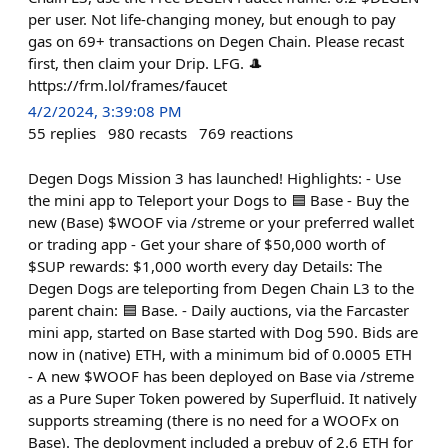
per user. Not life-changing money, but enough to pay
gas on 69+ transactions on Degen Chain. Please recast
first, then claim your Drip. LFG. 🎩
https://frm.lol/frames/faucet
4/2/2024, 3:39:08 PM
55
replies
980
recasts
769
reactions
Degen Dogs Mission 3 has launched! Highlights: - Use
the mini app to Teleport your Dogs to 🟦 Base - Buy the
new (Base) $WOOF via /streme or your preferred wallet
or trading app - Get your share of $50,000 worth of
$SUP rewards: $1,000 worth every day Details: The
Degen Dogs are teleporting from Degen Chain L3 to the
parent chain: 🟦 Base. - Daily auctions, via the Farcaster
mini app, started on Base started with Dog 590. Bids are
now in (native) ETH, with a minimum bid of 0.0005 ETH
- A new $WOOF has been deployed on Base via /streme
as a Pure Super Token powered by Superfluid. It natively
supports streaming (there is no need for a WOOFx on
Base). The deployment included a prebuy of 2.6 ETH for