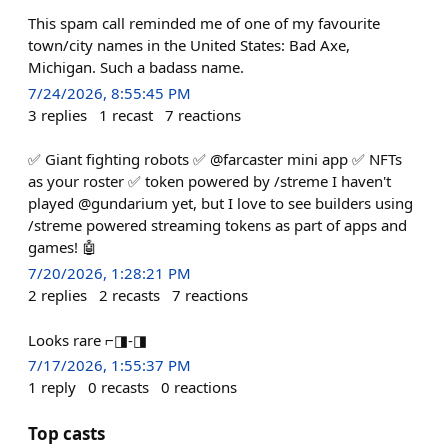
This spam call reminded me of one of my favourite
town/city names in the United States: Bad Axe,
Michigan. Such a badass name.
7/24/2026, 8:55:45 PM
3
replies
1
recast
7
reactions
✅ Giant fighting robots ✅ @farcaster mini app ✅ NFTs
as your roster ✅ token powered by /streme I haven't
played @gundarium yet, but I love to see builders using
/streme powered streaming tokens as part of apps and
games! 🤖
7/20/2026, 1:28:21 PM
2
replies
2
recasts
7
reactions
Looks rare ⌐◨-◨
7/17/2026, 1:55:37 PM
1
reply
0
recasts
0
reactions
Top casts