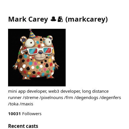
Mark Carey 🎩🫂
(
markcarey
)
mini app developer, web3 developer, long distance
runner /streme /pixelnouns /frm /degendogs /degenfers
/toka /maxis
10031
Followers
Recent casts