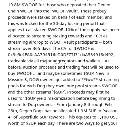
19.8M $WOOF for those who deposited their Degen
Chain WOOF into the "WOOF Vault". These prebuy
proceeds were staked on behalf of each member, and
this was locked for the 30-day locking period that
applies to all staked $WOOF. 10% of the supply has been
allocated to streaming staking rewards and 10% as
streaming airdrop to WOOF Vault participants -- both
stream over 365 days. The CA for $WOOF is
0x3e5c4FA0cAA794516eD0DF77f31daA534918d492,
tradeable via all major aggregators and wallets. - As
before, auction proceeds and trading fees will be used to
buy $WOOF ... and maybe sometimes $SUP. New in
Mission 3, DOG owners get added to **two** streaming
pools for each Dog they own: one pool streams $WOOF
and the other streams `$SUP`. Proceeds may first be
used for $SUP yield maximiziation before beginning to
stream to Dog owners. - From January 8 through Feb
26th, Degen Dogs has be allocated 1.9M SUP in "season
4" of Superfluid SUP rewards. This equates to 1,100 USD
worth of $SUP each day. There are two ways to get your