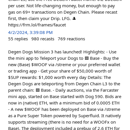
per user. Not life-changing money, but enough to pay
gas on 69+ transactions on Degen Chain. Please recast
first, then claim your Drip. LFG. 🎩
https://frm.lol/frames/faucet
4/2/2024, 3:39:08 PM
55
replies
980
recasts
769
reactions
Degen Dogs Mission 3 has launched! Highlights: - Use
the mini app to Teleport your Dogs to 🟦 Base - Buy the
new (Base) $WOOF via /streme or your preferred wallet
or trading app - Get your share of $50,000 worth of
$SUP rewards: $1,000 worth every day Details: The
Degen Dogs are teleporting from Degen Chain L3 to the
parent chain: 🟦 Base. - Daily auctions, via the Farcaster
mini app, started on Base started with Dog 590. Bids are
now in (native) ETH, with a minimum bid of 0.0005 ETH
- A new $WOOF has been deployed on Base via /streme
as a Pure Super Token powered by Superfluid. It natively
supports streaming (there is no need for a WOOFx on
Base). The deployment included a prebuy of 2.6 ETH for