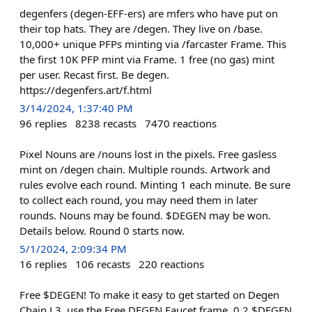
degenfers (degen-EFF-ers) are mfers who have put on
their top hats. They are /degen. They live on /base.
10,000+ unique PFPs minting via /farcaster Frame. This
the first 10K PFP mint via Frame. 1 free (no gas) mint
per user. Recast first. Be degen.
https://degenfers.art/f.html
3/14/2024, 1:37:40 PM
96
replies
8238
recasts
7470
reactions
Pixel Nouns are /nouns lost in the pixels. Free gasless
mint on /degen chain. Multiple rounds. Artwork and
rules evolve each round. Minting 1 each minute. Be sure
to collect each round, you may need them in later
rounds. Nouns may be found. $DEGEN may be won.
Details below. Round 0 starts now.
5/1/2024, 2:09:34 PM
16
replies
106
recasts
220
reactions
Free $DEGEN! To make it easy to get started on Degen
Chain L3, use the Free DEGEN Faucet frame. 0.2 $DEGEN