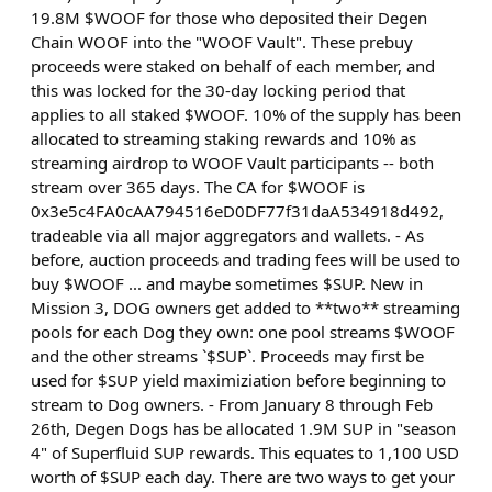
19.8M $WOOF for those who deposited their Degen
Chain WOOF into the "WOOF Vault". These prebuy
proceeds were staked on behalf of each member, and
this was locked for the 30-day locking period that
applies to all staked $WOOF. 10% of the supply has been
allocated to streaming staking rewards and 10% as
streaming airdrop to WOOF Vault participants -- both
stream over 365 days. The CA for $WOOF is
0x3e5c4FA0cAA794516eD0DF77f31daA534918d492,
tradeable via all major aggregators and wallets. - As
before, auction proceeds and trading fees will be used to
buy $WOOF ... and maybe sometimes $SUP. New in
Mission 3, DOG owners get added to **two** streaming
pools for each Dog they own: one pool streams $WOOF
and the other streams `$SUP`. Proceeds may first be
used for $SUP yield maximiziation before beginning to
stream to Dog owners. - From January 8 through Feb
26th, Degen Dogs has be allocated 1.9M SUP in "season
4" of Superfluid SUP rewards. This equates to 1,100 USD
worth of $SUP each day. There are two ways to get your