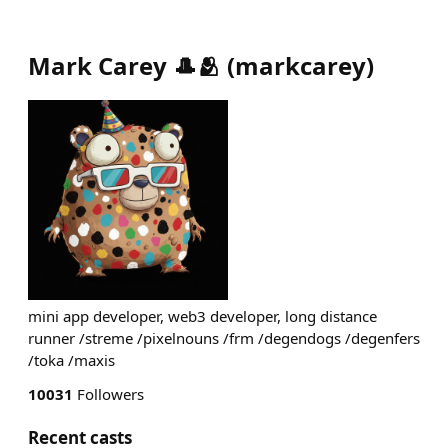
Mark Carey 🎩🫂
(
markcarey
)
mini app developer, web3 developer, long distance
runner /streme /pixelnouns /frm /degendogs /degenfers
/toka /maxis
10031
Followers
Recent casts