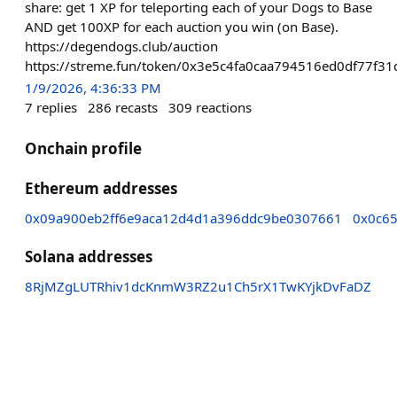
share: get 1 XP for teleporting each of your Dogs to Base
AND get 100XP for each auction you win (on Base).
https://degendogs.club/auction
https://streme.fun/token/0x3e5c4fa0caa794516ed0df77f
1/9/2026, 4:36:33 PM
7
replies
286
recasts
309
reactions
Onchain profile
Ethereum addresses
0x09a900eb2ff6e9aca12d4d1a396ddc9be0307661
0x0c6
Solana addresses
8RjMZgLUTRhiv1dcKnmW3RZ2u1Ch5rX1TwKYjkDvFaDZ