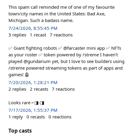
This spam call reminded me of one of my favourite
town/city names in the United States: Bad Axe,
Michigan. Such a badass name.
7/24/2026, 8:55:45 PM
3
replies
1
recast
7
reactions
✅ Giant fighting robots ✅ @farcaster mini app ✅ NFTs
as your roster ✅ token powered by /streme I haven't
played @gundarium yet, but I love to see builders using
/streme powered streaming tokens as part of apps and
games! 🤖
7/20/2026, 1:28:21 PM
2
replies
2
recasts
7
reactions
Looks rare ⌐◨-◨
7/17/2026, 1:55:37 PM
1
reply
0
recasts
0
reactions
Top casts