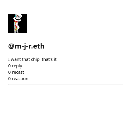
@
m-j-r.eth
I want that chip. that's it.
0
reply
0
recast
0
reaction