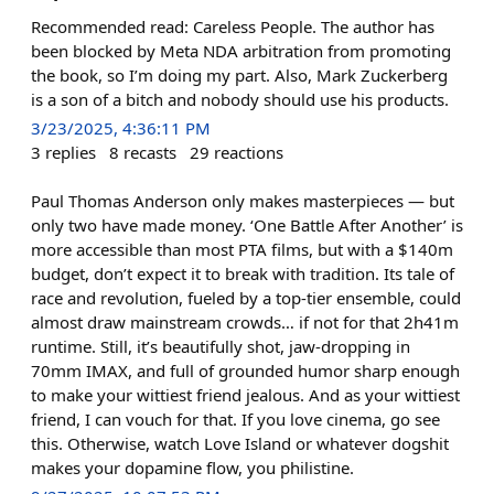
Recommended read: Careless People. The author has
been blocked by Meta NDA arbitration from promoting
the book, so I’m doing my part. Also, Mark Zuckerberg
is a son of a bitch and nobody should use his products.
3/23/2025, 4:36:11 PM
3
replies
8
recasts
29
reactions
Paul Thomas Anderson only makes masterpieces — but
only two have made money. ‘One Battle After Another’ is
more accessible than most PTA films, but with a $140m
budget, don’t expect it to break with tradition. Its tale of
race and revolution, fueled by a top-tier ensemble, could
almost draw mainstream crowds… if not for that 2h41m
runtime. Still, it’s beautifully shot, jaw-dropping in
70mm IMAX, and full of grounded humor sharp enough
to make your wittiest friend jealous. And as your wittiest
friend, I can vouch for that. If you love cinema, go see
this. Otherwise, watch Love Island or whatever dogshit
makes your dopamine flow, you philistine.