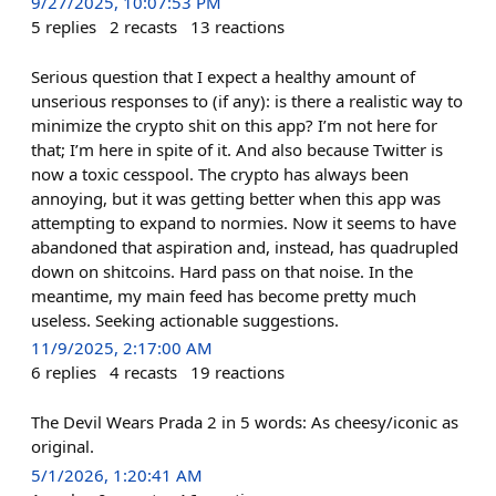
9/27/2025, 10:07:53 PM
5
replies
2
recasts
13
reactions
Serious question that I expect a healthy amount of
unserious responses to (if any): is there a realistic way to
minimize the crypto shit on this app? I’m not here for
that; I’m here in spite of it. And also because Twitter is
now a toxic cesspool. The crypto has always been
annoying, but it was getting better when this app was
attempting to expand to normies. Now it seems to have
abandoned that aspiration and, instead, has quadrupled
down on shitcoins. Hard pass on that noise. In the
meantime, my main feed has become pretty much
useless. Seeking actionable suggestions.
11/9/2025, 2:17:00 AM
6
replies
4
recasts
19
reactions
The Devil Wears Prada 2 in 5 words: As cheesy/iconic as
original.
5/1/2026, 1:20:41 AM