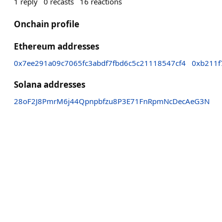
1
reply
0
recasts
16
reactions
Onchain profile
Ethereum addresses
0x7ee291a09c7065fc3abdf7fbd6c5c21118547cf4
0xb211f
Solana addresses
28oF2J8PmrM6j44Qpnpbfzu8P3E71FnRpmNcDecAeG3N