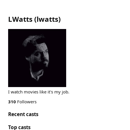
LWatts
(
lwatts
)
I watch movies like it's my job.
310
Followers
Recent casts
Top casts