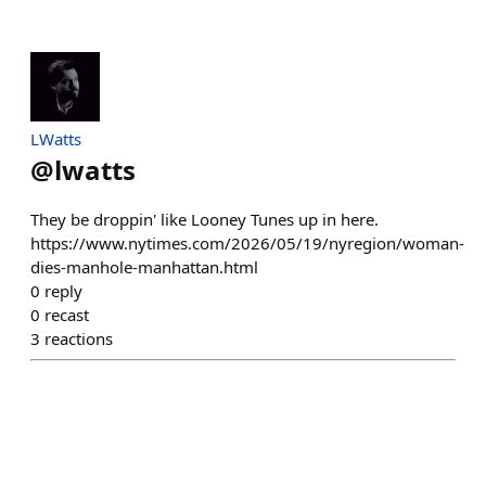
LWatts
@
lwatts
They be droppin' like Looney Tunes up in here.
https://www.nytimes.com/2026/05/19/nyregion/woman-
dies-manhole-manhattan.html
0
reply
0
recast
3
reactions