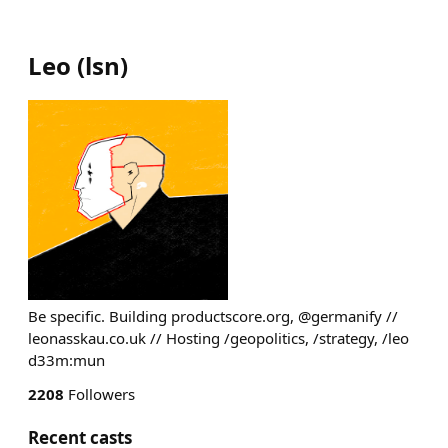
Leo
(
lsn
)
Be specific. Building productscore.org, @germanify //
leonasskau.co.uk // Hosting /geopolitics, /strategy, /leo
d33m:mun
2208
Followers
Recent casts