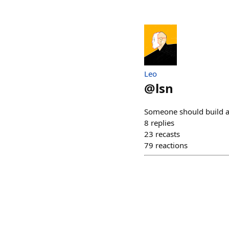
Leo
@
lsn
Someone should build a 
8
replies
23
recasts
79
reactions