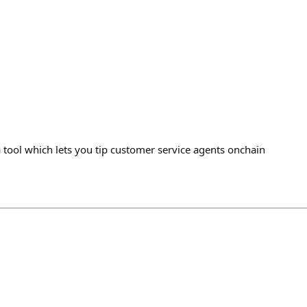
tool which lets you tip customer service agents onchain