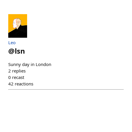
Leo
@
lsn
Sunny day in London
2
replies
0
recast
42
reactions