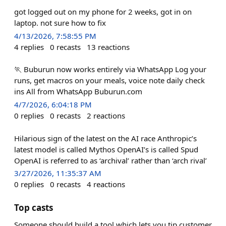
got logged out on my phone for 2 weeks, got in on
laptop. not sure how to fix
4/13/2026, 7:58:55 PM
4
replies
0
recasts
13
reactions
🏃 Buburun now works entirely via WhatsApp Log your
runs, get macros on your meals, voice note daily check
ins All from WhatsApp Buburun.com
4/7/2026, 6:04:18 PM
0
replies
0
recasts
2
reactions
Hilarious sign of the latest on the AI race Anthropic’s
latest model is called Mythos OpenAI’s is called Spud
OpenAI is referred to as ‘archival’ rather than ‘arch rival’
3/27/2026, 11:35:37 AM
0
replies
0
recasts
4
reactions
Top casts
Someone should build a tool which lets you tip customer