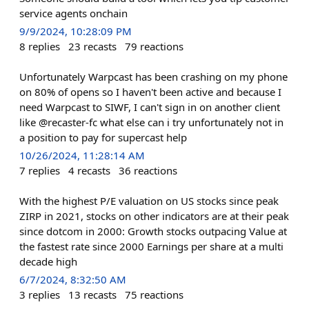
service agents onchain
9/9/2024, 10:28:09 PM
8
replies
23
recasts
79
reactions
Unfortunately Warpcast has been crashing on my phone
on 80% of opens so I haven't been active and because I
need Warpcast to SIWF, I can't sign in on another client
like @recaster-fc what else can i try unfortunately not in
a position to pay for supercast help
10/26/2024, 11:28:14 AM
7
replies
4
recasts
36
reactions
With the highest P/E valuation on US stocks since peak
ZIRP in 2021, stocks on other indicators are at their peak
since dotcom in 2000: Growth stocks outpacing Value at
the fastest rate since 2000 Earnings per share at a multi
decade high
6/7/2024, 8:32:50 AM
3
replies
13
recasts
75
reactions