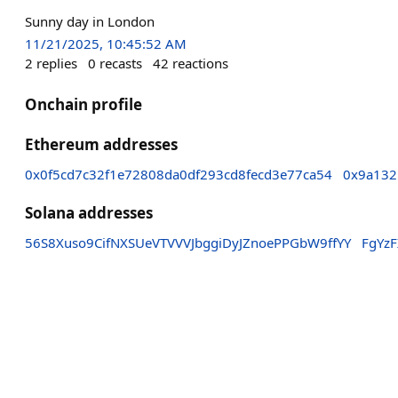
Sunny day in London
11/21/2025, 10:45:52 AM
2
replies
0
recasts
42
reactions
Onchain profile
Ethereum addresses
0x0f5cd7c32f1e72808da0df293cd8fecd3e77ca54
0x9a132
Solana addresses
56S8Xuso9CifNXSUeVTVVVJbggiDyJZnoePPGbW9ffYY
FgYz