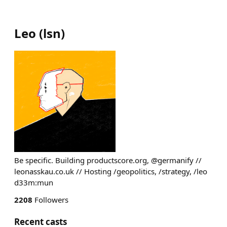
Leo
(
lsn
)
Be specific. Building productscore.org, @germanify //
leonasskau.co.uk // Hosting /geopolitics, /strategy, /leo
d33m:mun
2208
Followers
Recent casts