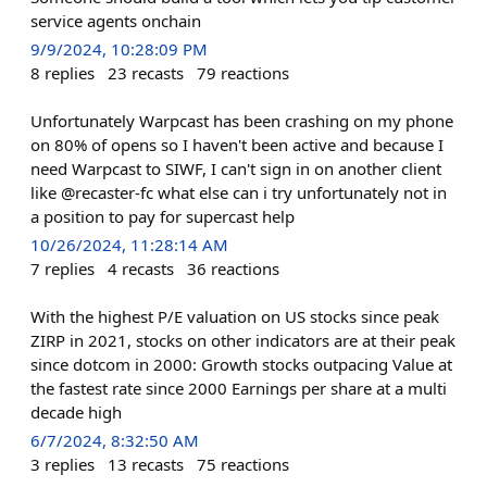
service agents onchain
9/9/2024, 10:28:09 PM
8
replies
23
recasts
79
reactions
Unfortunately Warpcast has been crashing on my phone
on 80% of opens so I haven't been active and because I
need Warpcast to SIWF, I can't sign in on another client
like @recaster-fc what else can i try unfortunately not in
a position to pay for supercast help
10/26/2024, 11:28:14 AM
7
replies
4
recasts
36
reactions
With the highest P/E valuation on US stocks since peak
ZIRP in 2021, stocks on other indicators are at their peak
since dotcom in 2000: Growth stocks outpacing Value at
the fastest rate since 2000 Earnings per share at a multi
decade high
6/7/2024, 8:32:50 AM
3
replies
13
recasts
75
reactions