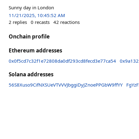
Sunny day in London
11/21/2025, 10:45:52 AM
2
replies
0
recasts
42
reactions
Onchain profile
Ethereum addresses
0x0f5cd7c32f1e72808da0df293cd8fecd3e77ca54
0x9a132
Solana addresses
56S8Xuso9CifNXSUeVTVVVJbggiDyJZnoePPGbW9ffYY
FgYz