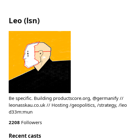
Leo
(
lsn
)
Be specific. Building productscore.org, @germanify //
leonasskau.co.uk // Hosting /geopolitics, /strategy, /leo
d33m:mun
2208
Followers
Recent casts