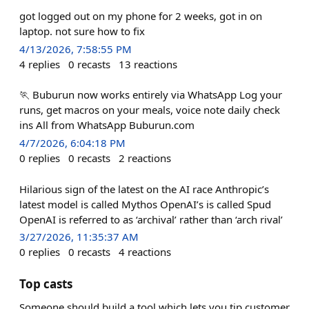
got logged out on my phone for 2 weeks, got in on
laptop. not sure how to fix
4/13/2026, 7:58:55 PM
4
replies
0
recasts
13
reactions
🏃 Buburun now works entirely via WhatsApp Log your
runs, get macros on your meals, voice note daily check
ins All from WhatsApp Buburun.com
4/7/2026, 6:04:18 PM
0
replies
0
recasts
2
reactions
Hilarious sign of the latest on the AI race Anthropic’s
latest model is called Mythos OpenAI’s is called Spud
OpenAI is referred to as ‘archival’ rather than ‘arch rival’
3/27/2026, 11:35:37 AM
0
replies
0
recasts
4
reactions
Top casts
Someone should build a tool which lets you tip customer