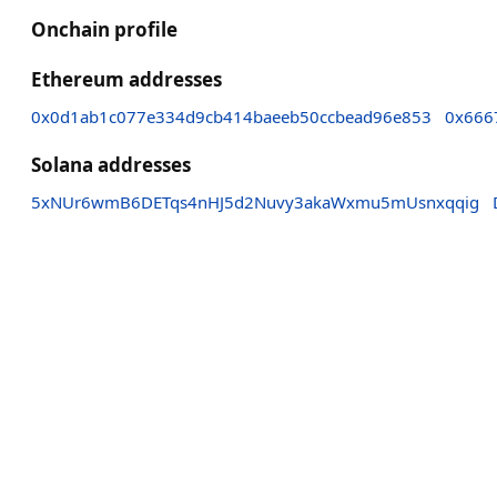
Onchain profile
Ethereum addresses
0x0d1ab1c077e334d9cb414baeeb50ccbead96e853
0x666
Solana addresses
5xNUr6wmB6DETqs4nHJ5d2Nuvy3akaWxmu5mUsnxqqig