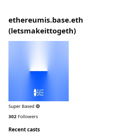
ethereumis.base.eth
(
letsmakeittogeth
)
Super Based 🔵
302
Followers
Recent casts