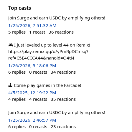
Top casts
Join Surge and earn USDC by amplifying others!
1/25/2026, 7:51:32 AM
5
replies
1
recast
36
reactions
🎮 I just leveled up to level 44 on Remix!
https://play.remix.gg/u/yPmRpDCmsg?
ref=C5E4CCCA44&nanoid=O4tN
1/26/2026, 5:18:06 PM
6
replies
0
recasts
34
reactions
🕹️ Come play games in the Farcade!
4/5/2025, 12:19:22 PM
4
replies
4
recasts
35
reactions
Join Surge and earn USDC by amplifying others!
1/25/2026, 2:46:57 PM
6
replies
0
recasts
23
reactions