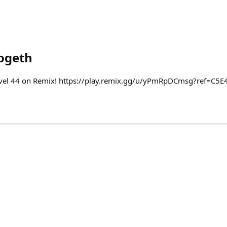
ogeth
o level 44 on Remix! https://play.remix.gg/u/yPmRpDCmsg?ref=