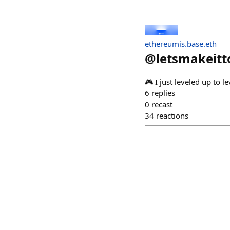
ethereumis.base.eth
@
letsmakeitt
🎮 I just leveled up t
6
replies
0
recast
34
reactions