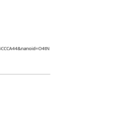
C5E4CCCA44&nanoid=O4tN