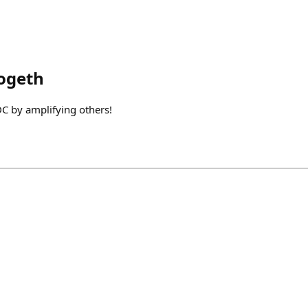
ogeth
C by amplifying others!