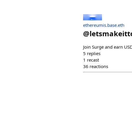
ethereumis.base.eth
@
letsmakeitt
Join Surge and earn USD
5
replies
1
recast
36
reactions