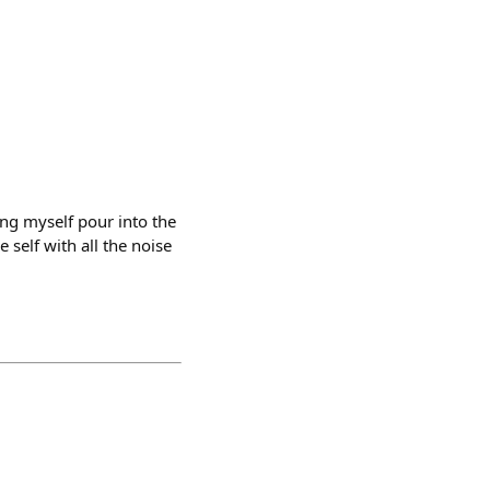
ing myself pour into the
 self with all the noise