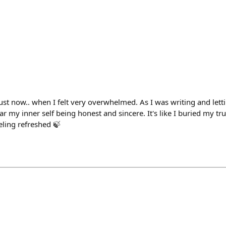
ust now.. when I felt very overwhelmed. As I was writing and lett
r my inner self being honest and sincere. It's like I buried my true
eling refreshed 🍃