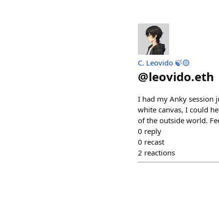
C. Leovido 🍃🟡
@
leovido.eth
I had my Anky session j
white canvas, I could hea
of the outside world. Fe
0
reply
0
recast
2
reactions