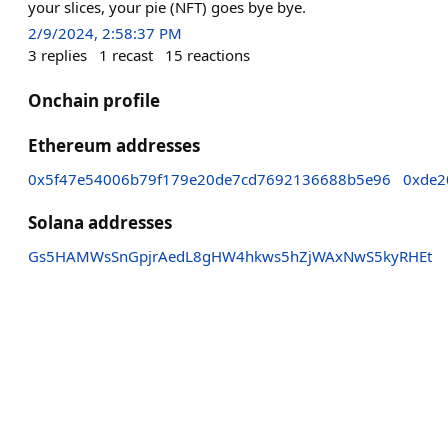
your slices, your pie (NFT) goes bye bye.
2/9/2024, 2:58:37 PM
3
replies
1
recast
15
reactions
Onchain profile
Ethereum addresses
0x5f47e54006b79f179e20de7cd7692136688b5e96
0xde2
Solana addresses
Gs5HAMWsSnGpjrAedL8gHW4hkws5hZjWAxNwS5kyRHEt