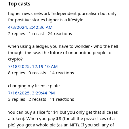
Top casts
higher news network Independent journalism but only
for positive stories higher is a lifestyle.
4/3/2024, 2:42:36 AM
2
replies
1
recast
24
reactions
when using a ledger, you have to wonder - who the hell
thought this was the future of onboarding people to
crypto?
7/18/2025, 12:19:10 AM
8
replies
0
recasts
14
reactions
changing my license plate
7/16/2025, 3:29:44 PM
3
replies
2
recasts
11
reactions
You can buy a slice for $1 but you only get that slice (as
a token). When you pay $8 (for all the pizza slices of a
pie) you get a whole pie (as an NFT). If you sell any of