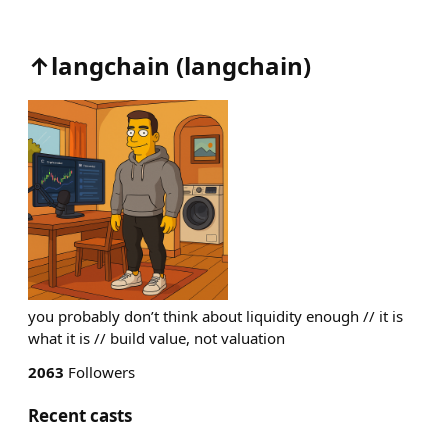
↑langchain
(
langchain
)
you probably don’t think about liquidity enough // it is
what it is // build value, not valuation
2063
Followers
Recent casts