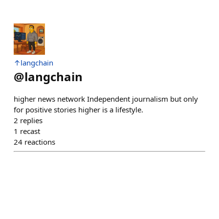
↑langchain
@
langchain
higher news network Independent journalism but only
for positive stories higher is a lifestyle.
2
replies
1
recast
24
reactions