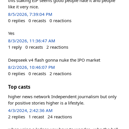
this staking EIP seems good people hate it and people
like it very nice.
8/5/2026, 7:39:04 PM
0
replies
0
recasts
0
reactions
Yes
8/3/2026, 11:36:47 AM
1
reply
0
recasts
2
reactions
Deepseek v4 flash gonna nuke the IPO market
8/2/2026, 10:46:07 PM
0
replies
0
recasts
2
reactions
Top casts
higher news network Independent journalism but only
for positive stories higher is a lifestyle.
4/3/2024, 2:42:36 AM
2
replies
1
recast
24
reactions