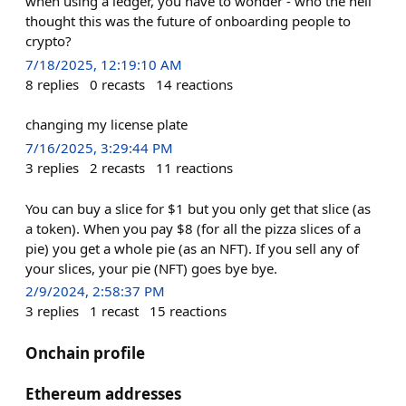
when using a ledger, you have to wonder - who the hell
thought this was the future of onboarding people to
crypto?
7/18/2025, 12:19:10 AM
8
replies
0
recasts
14
reactions
changing my license plate
7/16/2025, 3:29:44 PM
3
replies
2
recasts
11
reactions
You can buy a slice for $1 but you only get that slice (as
a token). When you pay $8 (for all the pizza slices of a
pie) you get a whole pie (as an NFT). If you sell any of
your slices, your pie (NFT) goes bye bye.
2/9/2024, 2:58:37 PM
3
replies
1
recast
15
reactions
Onchain profile
Ethereum addresses