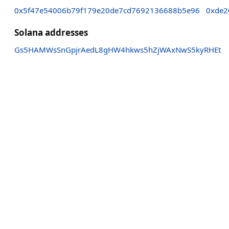
0x5f47e54006b79f179e20de7cd7692136688b5e96
0xde2
Solana addresses
Gs5HAMWsSnGpjrAedL8gHW4hkws5hZjWAxNwS5kyRHEt