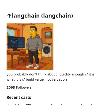
↑langchain
(
langchain
)
you probably don’t think about liquidity enough // it is
what it is // build value, not valuation
2063
Followers
Recent casts