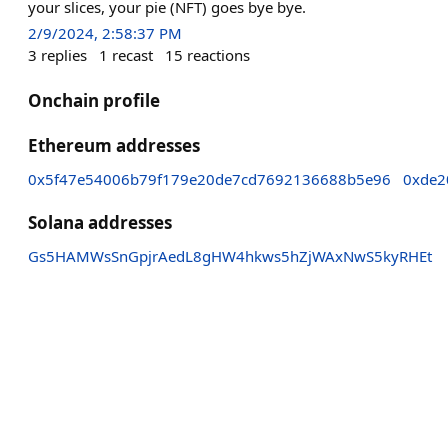
your slices, your pie (NFT) goes bye bye.
2/9/2024, 2:58:37 PM
3
replies
1
recast
15
reactions
Onchain profile
Ethereum addresses
0x5f47e54006b79f179e20de7cd7692136688b5e96
0xde2
Solana addresses
Gs5HAMWsSnGpjrAedL8gHW4hkws5hZjWAxNwS5kyRHEt