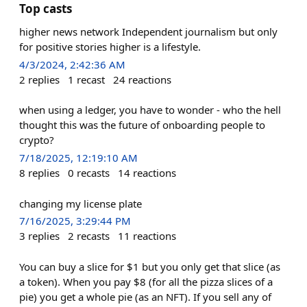
Top casts
higher news network Independent journalism but only
for positive stories higher is a lifestyle.
4/3/2024, 2:42:36 AM
2
replies
1
recast
24
reactions
when using a ledger, you have to wonder - who the hell
thought this was the future of onboarding people to
crypto?
7/18/2025, 12:19:10 AM
8
replies
0
recasts
14
reactions
changing my license plate
7/16/2025, 3:29:44 PM
3
replies
2
recasts
11
reactions
You can buy a slice for $1 but you only get that slice (as
a token). When you pay $8 (for all the pizza slices of a
pie) you get a whole pie (as an NFT). If you sell any of