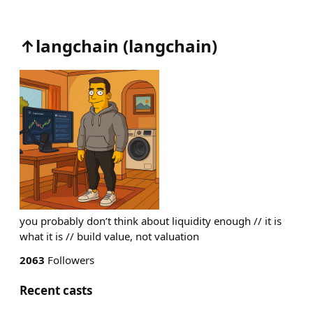
↑langchain
(
langchain
)
you probably don’t think about liquidity enough // it is
what it is // build value, not valuation
2063
Followers
Recent casts