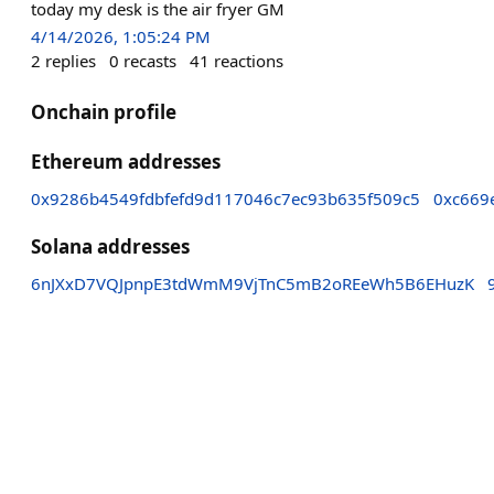
today my desk is the air fryer GM
4/14/2026, 1:05:24 PM
2
replies
0
recasts
41
reactions
Onchain profile
Ethereum addresses
0x9286b4549fdbfefd9d117046c7ec93b635f509c5
0xc669
Solana addresses
6nJXxD7VQJpnpE3tdWmM9VjTnC5mB2oREeWh5B6EHuzK