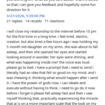
so that i can give you feedback and hopefully some fun
direction for it
3/27/2026, 5:39:00 PM
21
replies
14
recasts
71
reactions
i will close my relationship to the internet before 10 pm
for the first time in a long time. i feel tired. electric.
creative. but also tired a few hours ago i was holding my
5 month old daughter on my arms. she was about to fall
asleep, and then she opened her eyes and started
looking around in wonder. her eyes were shining. and
what was happening inside me? the voice was loud.
please go to bed. i have a prompt that i need to send i
literally had an idea that felt so good on my mind. and i
was chewing it. thinking what would happen after i send
it. i have the power of gods now. i can ideate and
execute without having to think. i need to go do it now
before i forget it please fall asleep fast and then i saw
myself thinking that. practically experiencing the miracle
that ai is on a more important scale that the look on my