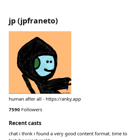
jp
(
jpfraneto
)
human after all - https://anky.app
7590
Followers
Recent casts
chat i think i found a very good content format. time to