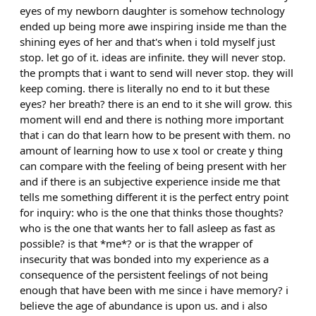
eyes of my newborn daughter is somehow technology
ended up being more awe inspiring inside me than the
shining eyes of her and that's when i told myself just
stop. let go of it. ideas are infinite. they will never stop.
the prompts that i want to send will never stop. they will
keep coming. there is literally no end to it but these
eyes? her breath? there is an end to it she will grow. this
moment will end and there is nothing more important
that i can do that learn how to be present with them. no
amount of learning how to use x tool or create y thing
can compare with the feeling of being present with her
and if there is an subjective experience inside me that
tells me something different it is the perfect entry point
for inquiry: who is the one that thinks those thoughts?
who is the one that wants her to fall asleep as fast as
possible? is that *me*? or is that the wrapper of
insecurity that was bonded into my experience as a
consequence of the persistent feelings of not being
enough that have been with me since i have memory? i
believe the age of abundance is upon us. and i also