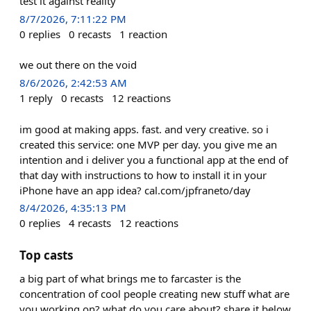
test it against reality
8/7/2026, 7:11:22 PM
0
replies
0
recasts
1
reaction
we out there on the void
8/6/2026, 2:42:53 AM
1
reply
0
recasts
12
reactions
im good at making apps. fast. and very creative. so i
created this service: one MVP per day. you give me an
intention and i deliver you a functional app at the end of
that day with instructions to how to install it in your
iPhone have an app idea? cal.com/jpfraneto/day
8/4/2026, 4:35:13 PM
0
replies
4
recasts
12
reactions
Top casts
a big part of what brings me to farcaster is the
concentration of cool people creating new stuff what are
you working on? what do you care about? share it below