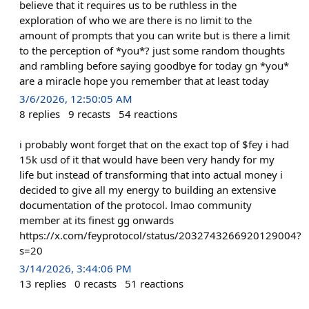
believe that it requires us to be ruthless in the
exploration of who we are there is no limit to the
amount of prompts that you can write but is there a limit
to the perception of *you*? just some random thoughts
and rambling before saying goodbye for today gn *you*
are a miracle hope you remember that at least today
3/6/2026, 12:50:05 AM
8
replies
9
recasts
54
reactions
i probably wont forget that on the exact top of $fey i had
15k usd of it that would have been very handy for my
life but instead of transforming that into actual money i
decided to give all my energy to building an extensive
documentation of the protocol. lmao community
member at its finest gg onwards
https://x.com/feyprotocol/status/2032743266920129004?
s=20
3/14/2026, 3:44:06 PM
13
replies
0
recasts
51
reactions