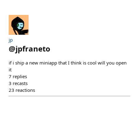
jp
@
jpfraneto
if i ship a new miniapp that I think is cool will you open
it
7
replies
3
recasts
23
reactions