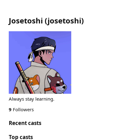
Josetoshi
(
josetoshi
)
Always stay learning.
9
Followers
Recent casts
Top casts