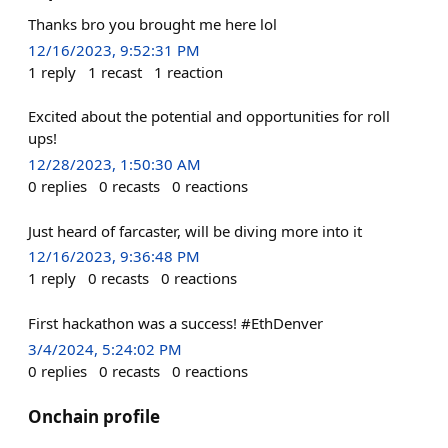
Thanks bro you brought me here lol
12/16/2023, 9:52:31 PM
1
reply
1
recast
1
reaction
Excited about the potential and opportunities for roll
ups!
12/28/2023, 1:50:30 AM
0
replies
0
recasts
0
reactions
Just heard of farcaster, will be diving more into it
12/16/2023, 9:36:48 PM
1
reply
0
recasts
0
reactions
First hackathon was a success! #EthDenver
3/4/2024, 5:24:02 PM
0
replies
0
recasts
0
reactions
Onchain profile