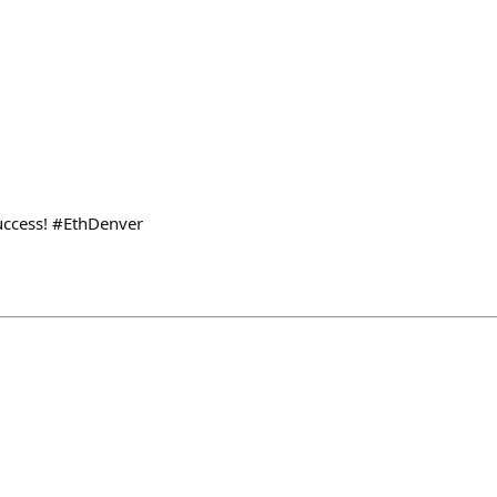
uccess! #EthDenver