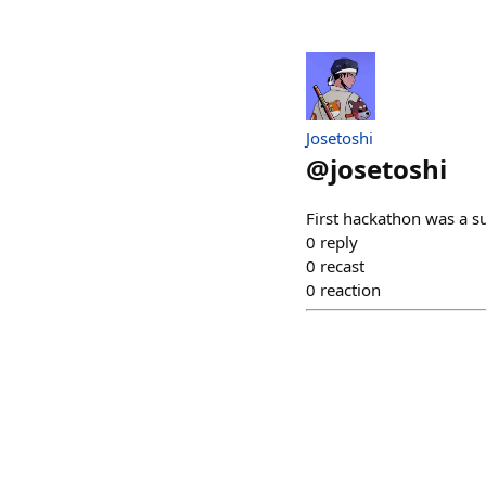
Josetoshi
@
josetoshi
First hackathon was a s
0
reply
0
recast
0
reaction