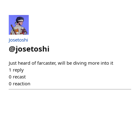
Josetoshi
@
josetoshi
Just heard of farcaster, will be diving more into it
1
reply
0
recast
0
reaction