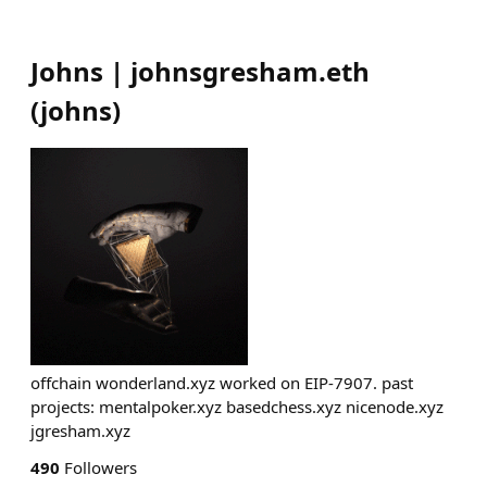
Johns | johnsgresham.eth
(
johns
)
offchain wonderland.xyz worked on EIP-7907. past
projects: mentalpoker.xyz basedchess.xyz nicenode.xyz
jgresham.xyz
490
Followers