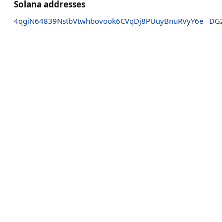
Solana addresses
4qgiN64839NstbVtwhbovook6CVqDj8PUuyBnuRVyY6e
DG