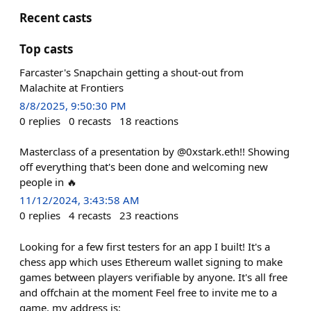
Recent casts
Top casts
Farcaster's Snapchain getting a shout-out from
Malachite at Frontiers
8/8/2025, 9:50:30 PM
0
replies
0
recasts
18
reactions
Masterclass of a presentation by @0xstark.eth!! Showing
off everything that's been done and welcoming new
people in 🔥
11/12/2024, 3:43:58 AM
0
replies
4
recasts
23
reactions
Looking for a few first testers for an app I built! It's a
chess app which uses Ethereum wallet signing to make
games between players verifiable by anyone. It's all free
and offchain at the moment Feel free to invite me to a
game, my address is: