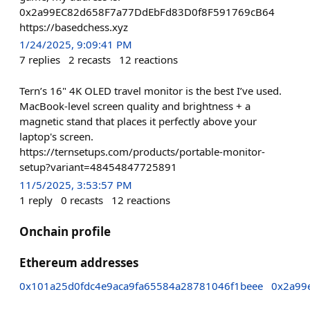
0x2a99EC82d658F7a77DdEbFd83D0f8F591769cB64
https://basedchess.xyz
1/24/2025, 9:09:41 PM
7
replies
2
recasts
12
reactions
Tern’s 16" 4K OLED travel monitor is the best I’ve used.
MacBook-level screen quality and brightness + a
magnetic stand that places it perfectly above your
laptop's screen.
https://ternsetups.com/products/portable-monitor-
setup?variant=48454847725891
11/5/2025, 3:53:57 PM
1
reply
0
recasts
12
reactions
Onchain profile
Ethereum addresses
0x101a25d0fdc4e9aca9fa65584a28781046f1beee
0x2a99