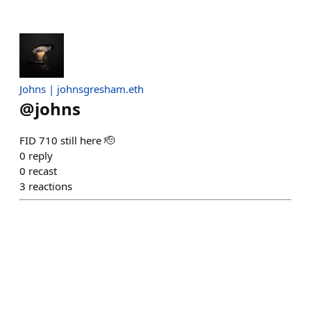
Johns | johnsgresham.eth
@
johns
FID 710 still here 🫡
0
reply
0
recast
3
reactions