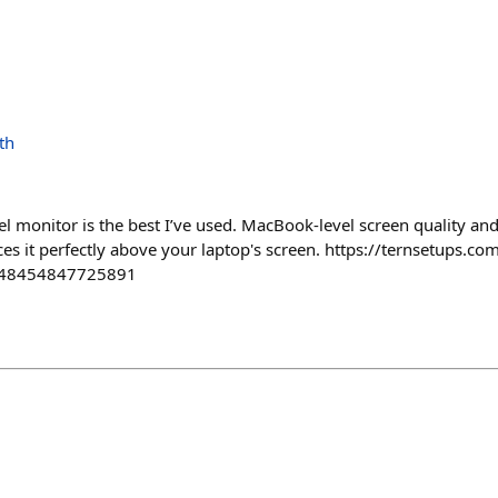
th
l monitor is the best I’ve used. MacBook-level screen quality and
es it perfectly above your laptop's screen. https://ternsetups.c
t=48454847725891