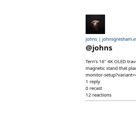
Johns | johnsgresham.e
@
johns
Tern’s 16" 4K OLED trave
magnetic stand that plac
monitor-setup?varian
1
reply
0
recast
12
reactions