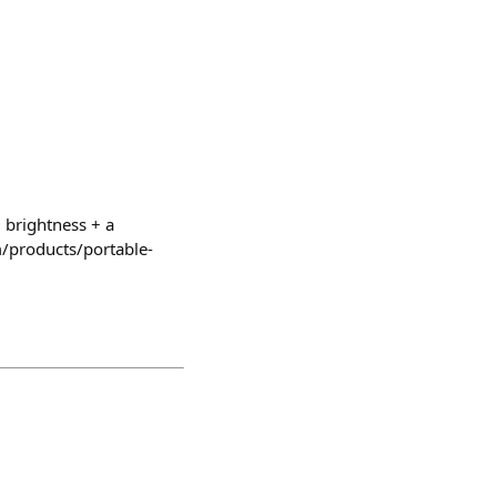
 brightness + a
om/products/portable-