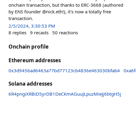
onchain transaction, but thanks to ERC-3668 (authored
by ENS founder @nick.eth!), it's now a totally free
transaction.
2/5/2024, 3:30:53 PM
8
replies
9
recasts
50
reactions
Onchain profile
Ethereum addresses
0x3d9456ad6463a77bd77123cb4836e463030bfab4
0xa6
Solana addresses
6R4pngiXRBiD5yrDB1DeCKmAGuuJLpuzMieJj6btgH5j