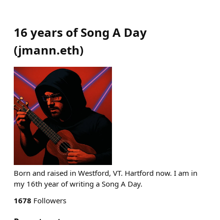
16 years of Song A Day
(
jmann.eth
)
Born and raised in Westford, VT. Hartford now. I am in
my 16th year of writing a Song A Day.
1678
Followers