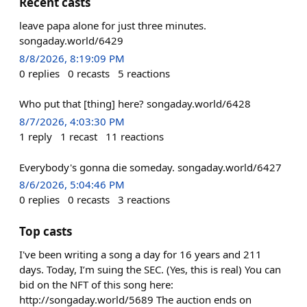
Recent casts
leave papa alone for just three minutes.
songaday.world/6429
8/8/2026, 8:19:09 PM
0
replies
0
recasts
5
reactions
Who put that [thing] here? songaday.world/6428
8/7/2026, 4:03:30 PM
1
reply
1
recast
11
reactions
Everybody's gonna die someday. songaday.world/6427
8/6/2026, 5:04:46 PM
0
replies
0
recasts
3
reactions
Top casts
I've been writing a song a day for 16 years and 211
days. Today, I’m suing the SEC. (Yes, this is real) You can
bid on the NFT of this song here:
http://songaday.world/5689 The auction ends on