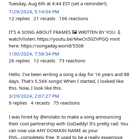
Tuesday, Aug 6th at 4:44 EST (set a reminder!)
7/29/2024, 5:14:04 PM
12
replies
21
recasts
106
reactions
IT'S A SONG ABOUT FRAMES 🖼️ WRITTEN BY YOU 🎸
watch/listen: https://youtu.be/MwCn50ZVPGQ mint
here: https://songaday.world/5508
1/30/2024, 7:58:34 PM
26
replies
12
recasts
73
reactions
Hello. I've been writing a song a day for 16 years and 88
days. That's 5,566 songs! When I started, I looked like
this. Now, I look like this.
3/29/2024, 2:07:27 PM
9
replies
4
recasts
75
reactions
I was hired by @enslabs to make a song announcing
their cool partnership with GoDaddy! It's pretty rad: You
can now use ANY DOMAIN NAME as your
ENS...completely free. It used to be a really expensive