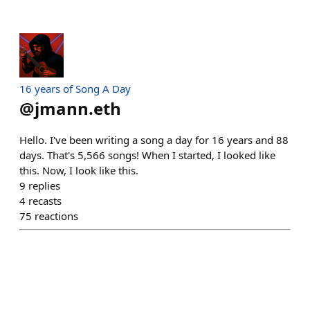
16 years of Song A Day
@
jmann.eth
Hello. I've been writing a song a day for 16 years and 88
days. That's 5,566 songs! When I started, I looked like
this. Now, I look like this.
9
replies
4
recasts
75
reactions