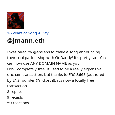
16 years of Song A Day
@
jmann.eth
I was hired by @enslabs to make a song announcing
their cool partnership with GoDaddy! It's pretty rad: You
can now use ANY DOMAIN NAME as your
ENS...completely free. It used to be a really expensive
onchain transaction, but thanks to ERC-3668 (authored
by ENS founder @nick.eth!), it's now a totally free
transaction.
8
replies
9
recasts
50
reactions