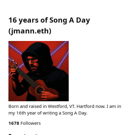
16 years of Song A Day
(
jmann.eth
)
Born and raised in Westford, VT. Hartford now. I am in
my 16th year of writing a Song A Day.
1678
Followers