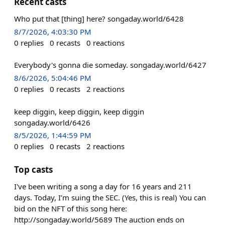
Recent casts
Who put that [thing] here? songaday.world/6428
8/7/2026, 4:03:30 PM
0
replies
0
recasts
0
reactions
Everybody's gonna die someday. songaday.world/6427
8/6/2026, 5:04:46 PM
0
replies
0
recasts
2
reactions
keep diggin, keep diggin, keep diggin
songaday.world/6426
8/5/2026, 1:44:59 PM
0
replies
0
recasts
2
reactions
Top casts
I've been writing a song a day for 16 years and 211
days. Today, I’m suing the SEC. (Yes, this is real) You can
bid on the NFT of this song here:
http://songaday.world/5689 The auction ends on