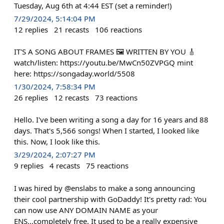
Tuesday, Aug 6th at 4:44 EST (set a reminder!)
7/29/2024, 5:14:04 PM
12
replies
21
recasts
106
reactions
IT'S A SONG ABOUT FRAMES 🖼️ WRITTEN BY YOU 🎸
watch/listen: https://youtu.be/MwCn50ZVPGQ mint
here: https://songaday.world/5508
1/30/2024, 7:58:34 PM
26
replies
12
recasts
73
reactions
Hello. I've been writing a song a day for 16 years and 88
days. That's 5,566 songs! When I started, I looked like
this. Now, I look like this.
3/29/2024, 2:07:27 PM
9
replies
4
recasts
75
reactions
I was hired by @enslabs to make a song announcing
their cool partnership with GoDaddy! It's pretty rad: You
can now use ANY DOMAIN NAME as your
ENS...completely free. It used to be a really expensive