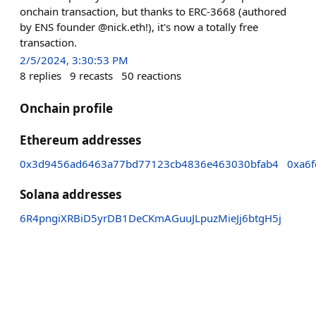
onchain transaction, but thanks to ERC-3668 (authored
by ENS founder @nick.eth!), it's now a totally free
transaction.
2/5/2024, 3:30:53 PM
8
replies
9
recasts
50
reactions
Onchain profile
Ethereum addresses
0x3d9456ad6463a77bd77123cb4836e463030bfab4
0xa6
Solana addresses
6R4pngiXRBiD5yrDB1DeCKmAGuuJLpuzMieJj6btgH5j