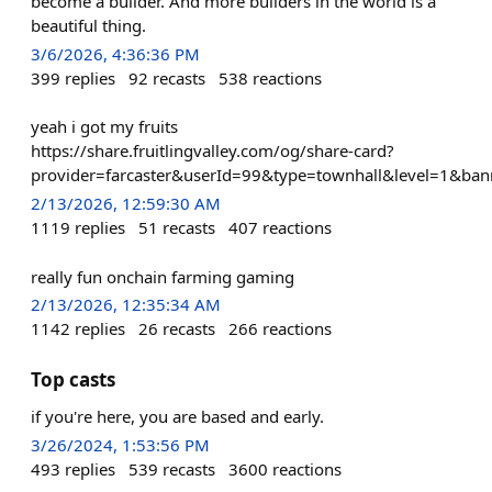
become a builder. And more builders in the world is a
beautiful thing.
3/6/2026, 4:36:36 PM
399
replies
92
recasts
538
reactions
yeah i got my fruits
https://share.fruitlingvalley.com/og/share-card?
provider=farcaster&userId=99&type=townhall&level=1&ban
2/13/2026, 12:59:30 AM
1119
replies
51
recasts
407
reactions
really fun onchain farming gaming
2/13/2026, 12:35:34 AM
1142
replies
26
recasts
266
reactions
Top casts
if you're here, you are based and early.
3/26/2024, 1:53:56 PM
493
replies
539
recasts
3600
reactions