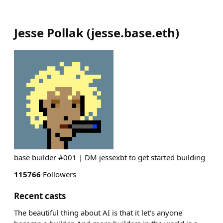
Jesse Pollak
(
jesse.base.eth
)
base builder #001 | DM jessexbt to get started building
115766
Followers
Recent casts
The beautiful thing about AI is that it let's anyone