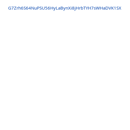
G7Zrh6S64NuPSU56HyLaBynXi8jHrbTYH7sWHaDVK1SX