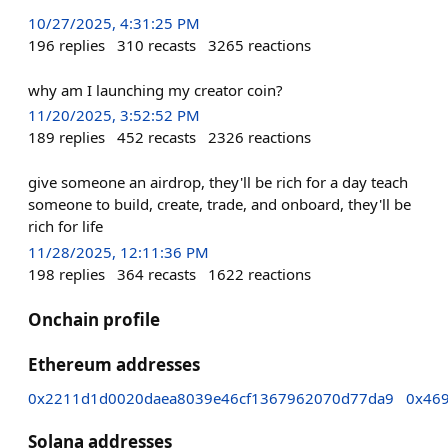
10/27/2025, 4:31:25 PM
196
replies
310
recasts
3265
reactions
why am I launching my creator coin?
11/20/2025, 3:52:52 PM
189
replies
452
recasts
2326
reactions
give someone an airdrop, they'll be rich for a day teach
someone to build, create, trade, and onboard, they'll be
rich for life
11/28/2025, 12:11:36 PM
198
replies
364
recasts
1622
reactions
Onchain profile
Ethereum addresses
0x2211d1d0020daea8039e46cf1367962070d77da9
0x46
Solana addresses