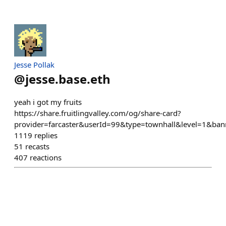
Jesse Pollak
@
jesse.base.eth
yeah i got my fruits
https://share.fruitlingvalley.com/og/share-card?
provider=farcaster&userId=99&type=townhall&level=1&ban
1119
replies
51
recasts
407
reactions