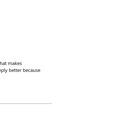
 what makes
eply better because