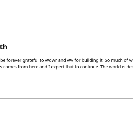
eth
l be forever grateful to @dwr and @v for building it. So much of
is comes from here and I expect that to continue. The world is de