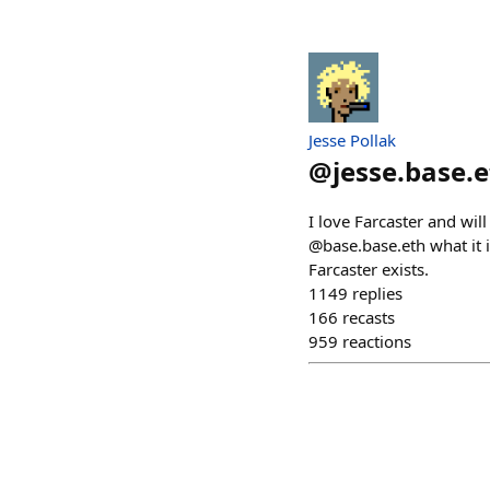
Jesse Pollak
@
jesse.base.
I love Farcaster and wil
@base.base.eth what it 
Farcaster exists.
1149
replies
166
recasts
959
reactions