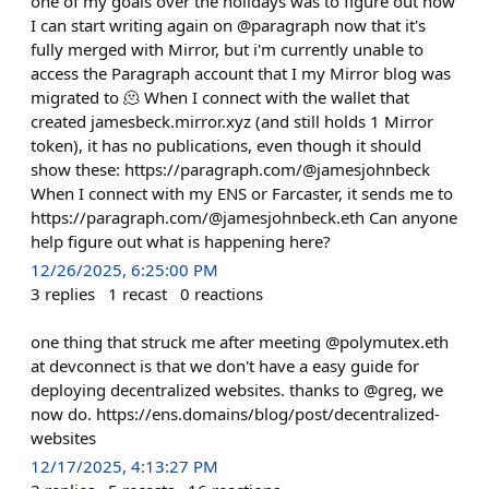
one of my goals over the holidays was to figure out how
I can start writing again on @paragraph now that it's
fully merged with Mirror, but i'm currently unable to
access the Paragraph account that I my Mirror blog was
migrated to 🫠 When I connect with the wallet that
created jamesbeck.mirror.xyz (and still holds 1 Mirror
token), it has no publications, even though it should
show these: https://paragraph.com/@jamesjohnbeck
When I connect with my ENS or Farcaster, it sends me to
https://paragraph.com/@jamesjohnbeck.eth Can anyone
help figure out what is happening here?
12/26/2025, 6:25:00 PM
3
replies
1
recast
0
reactions
one thing that struck me after meeting @polymutex.eth
at devconnect is that we don't have a easy guide for
deploying decentralized websites. thanks to @greg, we
now do. https://ens.domains/blog/post/decentralized-
websites
12/17/2025, 4:13:27 PM