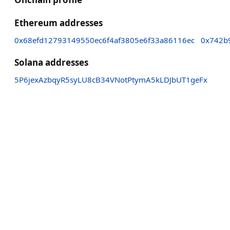
Ethereum addresses
0x68efd12793149550ec6f4af3805e6f33a86116ec
0x742b
Solana addresses
5P6jexAzbqyR5syLU8cB34VNotPtymA5kLDJbUT1geFx