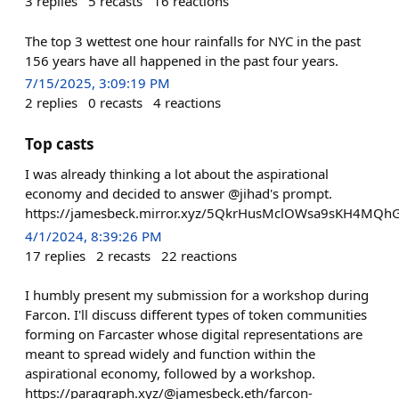
3
replies
5
recasts
16
reactions
The top 3 wettest one hour rainfalls for NYC in the past
156 years have all happened in the past four years.
7/15/2025, 3:09:19 PM
2
replies
0
recasts
4
reactions
Top casts
I was already thinking a lot about the aspirational
economy and decided to answer @jihad's prompt.
https://jamesbeck.mirror.xyz/5QkrHusMclOWsa9sKH4MQh
4/1/2024, 8:39:26 PM
17
replies
2
recasts
22
reactions
I humbly present my submission for a workshop during
Farcon. I'll discuss different types of token communities
forming on Farcaster whose digital representations are
meant to spread widely and function within the
aspirational economy, followed by a workshop.
https://paragraph.xyz/@jamesbeck.eth/farcon-