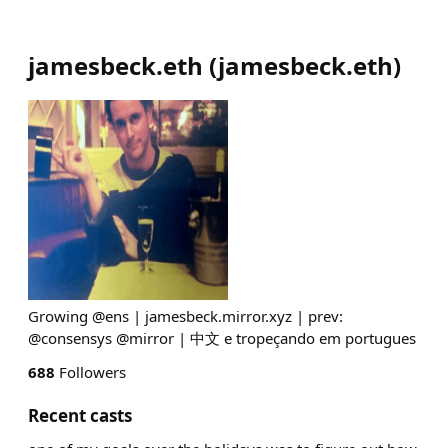
jamesbeck.eth
(
jamesbeck.eth
)
Growing @ens | jamesbeck.mirror.xyz | prev:
@consensys @mirror | 中文 e tropeçando em portugues
688
Followers
Recent casts