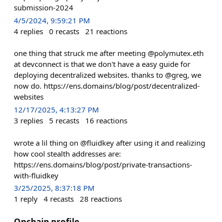
submission-2024
4/5/2024, 9:59:21 PM
4
replies
0
recasts
21
reactions
one thing that struck me after meeting @polymutex.eth
at devconnect is that we don't have a easy guide for
deploying decentralized websites. thanks to @greg, we
now do. https://ens.domains/blog/post/decentralized-
websites
12/17/2025, 4:13:27 PM
3
replies
5
recasts
16
reactions
wrote a lil thing on @fluidkey after using it and realizing
how cool stealth addresses are:
https://ens.domains/blog/post/private-transactions-
with-fluidkey
3/25/2025, 8:37:18 PM
1
reply
4
recasts
28
reactions
Onchain profile