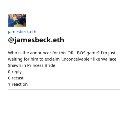
jamesbeck.eth
@
jamesbeck.eth
Who is the announcer for this ORL BOS game? I’m just
waiting for him to exclaim “Inconceivable!” like Wallace
Shawn in Princess Bride
0
reply
0
recast
1
reaction