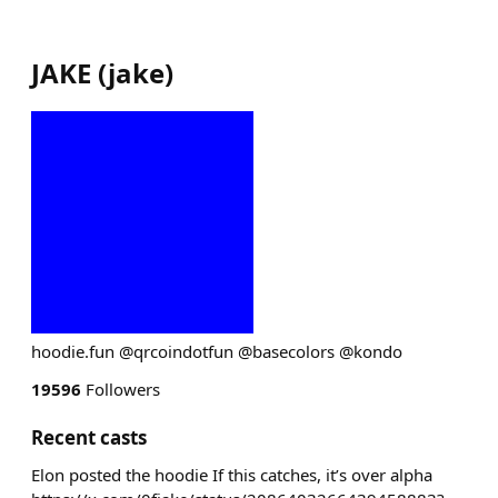
JAKE
(
jake
)
hoodie.fun @qrcoindotfun @basecolors @kondo
19596
Followers
Recent casts
Elon posted the hoodie If this catches, it’s over alpha