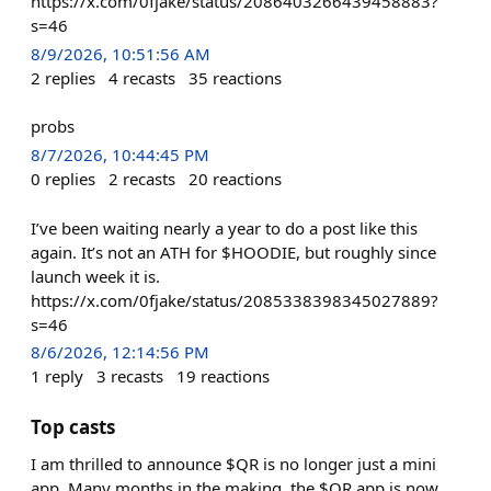
https://x.com/0fjake/status/2086403266439458883?
s=46
8/9/2026, 10:51:56 AM
2
replies
4
recasts
35
reactions
probs
8/7/2026, 10:44:45 PM
0
replies
2
recasts
20
reactions
I’ve been waiting nearly a year to do a post like this
again. It’s not an ATH for $HOODIE, but roughly since
launch week it is.
https://x.com/0fjake/status/2085338398345027889?
s=46
8/6/2026, 12:14:56 PM
1
reply
3
recasts
19
reactions
Top casts
I am thrilled to announce $QR is no longer just a mini
app. Many months in the making, the $QR app is now