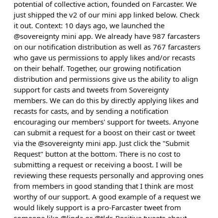
potential of collective action, founded on Farcaster. We
just shipped the v2 of our mini app linked below. Check
it out. Context: 10 days ago, we launched the
@sovereignty mini app. We already have 987 farcasters
on our notification distribution as well as 767 farcasters
who gave us permissions to apply likes and/or recasts
on their behalf. Together, our growing notification
distribution and permissions give us the ability to align
support for casts and tweets from Sovereignty
members. We can do this by directly applying likes and
recasts for casts, and by sending a notification
encouraging our members' support for tweets. Anyone
can submit a request for a boost on their cast or tweet
via the @sovereignty mini app. Just click the "Submit
Request" button at the bottom. There is no cost to
submitting a request or receiving a boost. I will be
reviewing these requests personally and approving ones
from members in good standing that I think are most
worthy of our support. A good example of a request we
would likely support is a pro-Farcaster tweet from
someone like @linda or @tldr. Positive tweets about