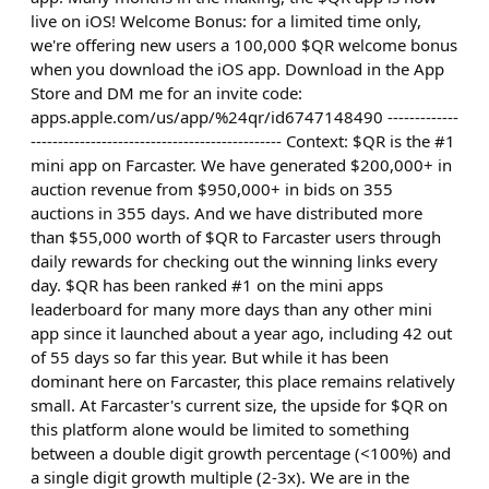
live on iOS! Welcome Bonus: for a limited time only,
we're offering new users a 100,000 $QR welcome bonus
when you download the iOS app. Download in the App
Store and DM me for an invite code:
apps.apple.com/us/app/%24qr/id6747148490 -------------
---------------------------------------------- Context: $QR is the #1
mini app on Farcaster. We have generated $200,000+ in
auction revenue from $950,000+ in bids on 355
auctions in 355 days. And we have distributed more
than $55,000 worth of $QR to Farcaster users through
daily rewards for checking out the winning links every
day. $QR has been ranked #1 on the mini apps
leaderboard for many more days than any other mini
app since it launched about a year ago, including 42 out
of 55 days so far this year. But while it has been
dominant here on Farcaster, this place remains relatively
small. At Farcaster's current size, the upside for $QR on
this platform alone would be limited to something
between a double digit growth percentage (<100%) and
a single digit growth multiple (2-3x). We are in the