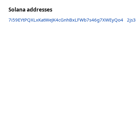
Solana addresses
7i59EYtPQXLxKatWeJK4cGnhBxLFWb7s46g7XWEyQo4
2js