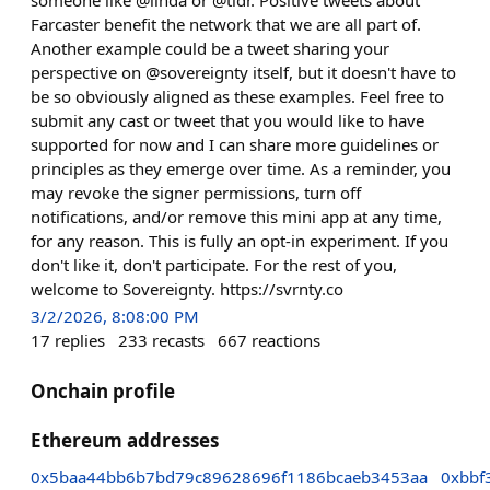
Farcaster benefit the network that we are all part of.
Another example could be a tweet sharing your
perspective on @sovereignty itself, but it doesn't have to
be so obviously aligned as these examples. Feel free to
submit any cast or tweet that you would like to have
supported for now and I can share more guidelines or
principles as they emerge over time. As a reminder, you
may revoke the signer permissions, turn off
notifications, and/or remove this mini app at any time,
for any reason. This is fully an opt-in experiment. If you
don't like it, don't participate. For the rest of you,
welcome to Sovereignty. https://svrnty.co
3/2/2026, 8:08:00 PM
17
replies
233
recasts
667
reactions
Onchain profile
Ethereum addresses
0x5baa44bb6b7bd79c89628696f1186bcaeb3453aa
0xbbf