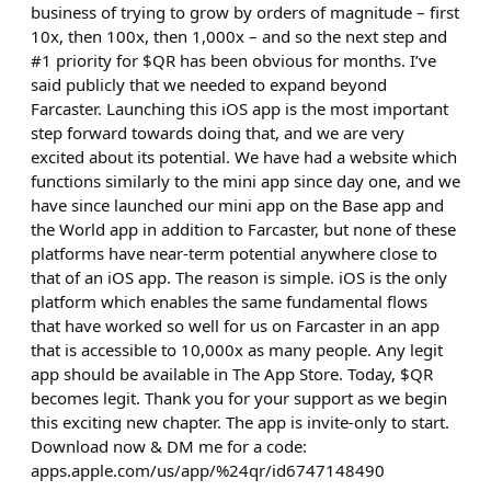
business of trying to grow by orders of magnitude – first
10x, then 100x, then 1,000x – and so the next step and
#1 priority for $QR has been obvious for months. I’ve
said publicly that we needed to expand beyond
Farcaster. Launching this iOS app is the most important
step forward towards doing that, and we are very
excited about its potential. We have had a website which
functions similarly to the mini app since day one, and we
have since launched our mini app on the Base app and
the World app in addition to Farcaster, but none of these
platforms have near-term potential anywhere close to
that of an iOS app. The reason is simple. iOS is the only
platform which enables the same fundamental flows
that have worked so well for us on Farcaster in an app
that is accessible to 10,000x as many people. Any legit
app should be available in The App Store. Today, $QR
becomes legit. Thank you for your support as we begin
this exciting new chapter. The app is invite-only to start.
Download now & DM me for a code:
apps.apple.com/us/app/%24qr/id6747148490