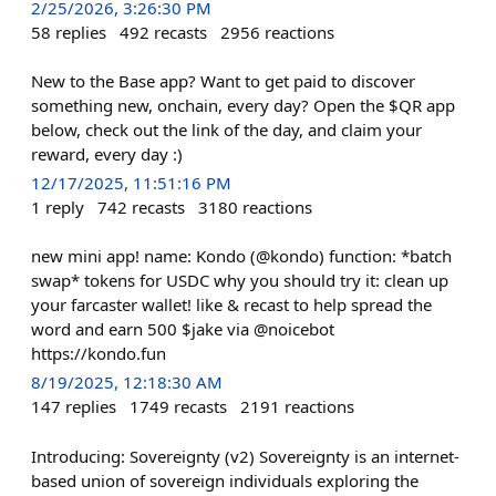
2/25/2026, 3:26:30 PM
58
replies
492
recasts
2956
reactions
New to the Base app? Want to get paid to discover
something new, onchain, every day? Open the $QR app
below, check out the link of the day, and claim your
reward, every day :)
12/17/2025, 11:51:16 PM
1
reply
742
recasts
3180
reactions
new mini app! name: Kondo (@kondo) function: *batch
swap* tokens for USDC why you should try it: clean up
your farcaster wallet! like & recast to help spread the
word and earn 500 $jake via @noicebot
https://kondo.fun
8/19/2025, 12:18:30 AM
147
replies
1749
recasts
2191
reactions
Introducing: Sovereignty (v2) Sovereignty is an internet-
based union of sovereign individuals exploring the