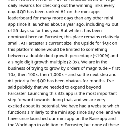
daily rewards for checking out the winning links every
day. $QR has been ranked #1 on the mini apps
leaderboard for many more days than any other mini
app since it launched about a year ago, including 42 out
of 55 days so far this year. But while it has been
dominant here on Farcaster, this place remains relatively
small. At Farcaster's current size, the upside for $QR on
this platform alone would be limited to something
between a double digit growth percentage (<100%) and
a single digit growth multiple (2-3x). We are in the
business of trying to grow by orders of magnitude – first
10x, then 100x, then 1,000x – and so the next step and
#1 priority for $QR has been obvious for months. I’ve
said publicly that we needed to expand beyond
Farcaster. Launching this iOS app is the most important
step forward towards doing that, and we are very
excited about its potential. We have had a website which
functions similarly to the mini app since day one, and we
have since launched our mini app on the Base app and
the World app in addition to Farcaster, but none of these