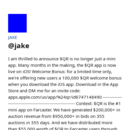
JAKE
@
jake
I am thrilled to announce $QR is no longer just a mini
app. Many months in the making, the $QR app is now
live on iOS! Welcome Bonus: for a limited time only,
we're offering new users a 100,000 $QR welcome bonus
when you download the iOS app. Download in the App
Store and DM me for an invite code:
apps.apple.com/us/app/%24qr/id6747148490 -------------
---------------------------------------------- Context: $QR is the #1
mini app on Farcaster. We have generated $200,000+ in
auction revenue from $950,000+ in bids on 355
auctions in 355 days. And we have distributed more
than $55,000 worth of $QR to Farcaster users through