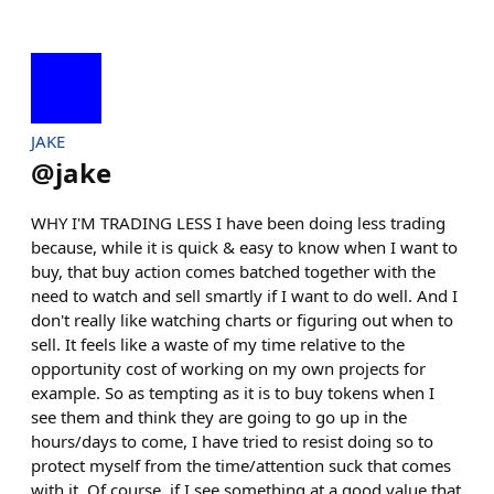
JAKE
@
jake
WHY I'M TRADING LESS I have been doing less trading
because, while it is quick & easy to know when I want to
buy, that buy action comes batched together with the
need to watch and sell smartly if I want to do well. And I
don't really like watching charts or figuring out when to
sell. It feels like a waste of my time relative to the
opportunity cost of working on my own projects for
example. So as tempting as it is to buy tokens when I
see them and think they are going to go up in the
hours/days to come, I have tried to resist doing so to
protect myself from the time/attention suck that comes
with it. Of course, if I see something at a good value that