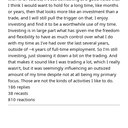
I think I would want to hold for a long time, like months
or years, then that looks more like an investment than a
trade, and I will still pull the trigger on that. I enjoy
investing and find it to be a worthwhile use of my time.
Investing is in large part what has given me the freedom
and flexibility to have as much control over what I do
with my time as I've had over the last several years,
outside of ~4 years of full-time employment. So I'm still
investing, just slowing it down a bit on the trading. And
that makes it sound like I was trading a lot, which I really
wasn't, but it was seemingly influencing an outsized
amount of my time despite not at all being my primary
focus. Those are not the kinds of activities I like to do.
186
replies
38
recasts
810
reactions