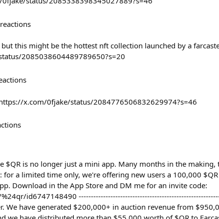
com/0fjake/status/2085338398345027889?s=46
reactions
but this might be the hottest nft collection launched by a farcaste
a/status/2085038604489789650?s=20
eactions
e https://x.com/0fjake/status/2084776506832629974?s=46
actions
ce $QR is no longer just a mini app. Many months in the making, 
 for a limited time only, we're offering new users a 100,000 $
pp. Download in the App Store and DM me for an invite code:
r/id6747148490 --------------------------------------------------------
er. We have generated $200,000+ in auction revenue from $950,0
nd we have distributed more than $55,000 worth of $QR to Farcas