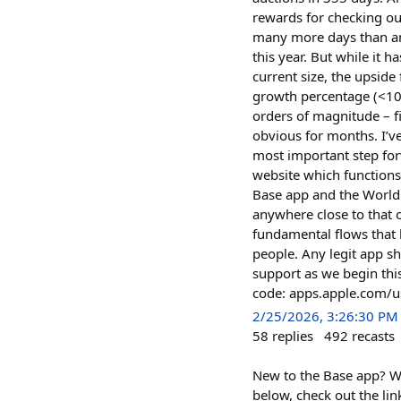
rewards for checking ou
many more days than any
this year. But while it 
current size, the upsid
growth percentage (<100
orders of magnitude – f
obvious for months. I’v
most important step for
website which functions
Base app and the World 
anywhere close to that 
fundamental flows that 
people. Any legit app s
support as we begin thi
code: apps.apple.com
2/25/2026, 3:26:30 PM
58
replies
492
recasts
New to the Base app? W
below, check out the lin