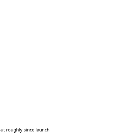
 but roughly since launch