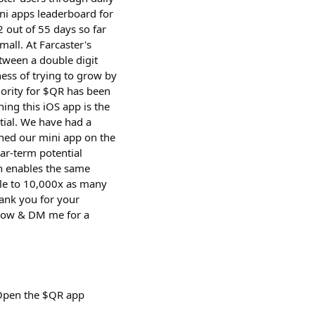
ni apps leaderboard for
 out of 55 days so far
mall. At Farcaster's
tween a double digit
ess of trying to grow by
iority for $QR has been
ing this iOS app is the
tial. We have had a
ched our mini app on the
ar-term potential
ch enables the same
ble to 10,000x as many
hank you for your
d now & DM me for a
 Open the $QR app