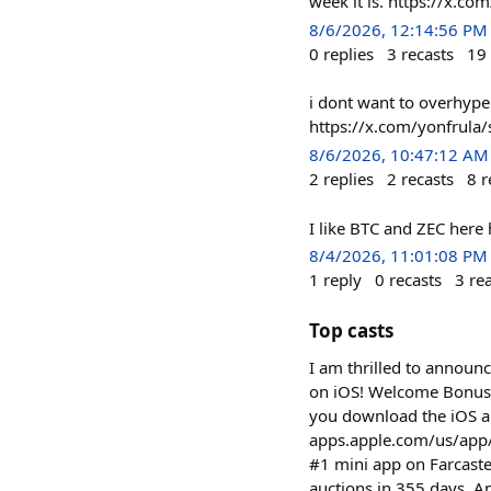
week it is. https://x.
8/6/2026, 12:14:56 PM
0
replies
3
recasts
19
i dont want to overhype 
https://x.com/yonfrul
8/6/2026, 10:47:12 AM
2
replies
2
recasts
8
r
I like BTC and ZEC her
8/4/2026, 11:01:08 PM
1
reply
0
recasts
3
re
Top casts
I am thrilled to announ
on iOS! Welcome Bonus:
you download the iOS a
apps.apple.com/us/app/%24q
#1 mini app on Farcast
auctions in 355 days. A