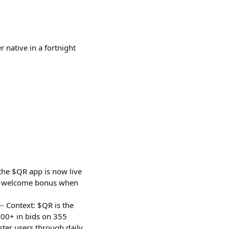
r native in a fortnight
the $QR app is now live
QR welcome bonus when
--- Context: $QR is the
00+ in bids on 355
ter users through daily