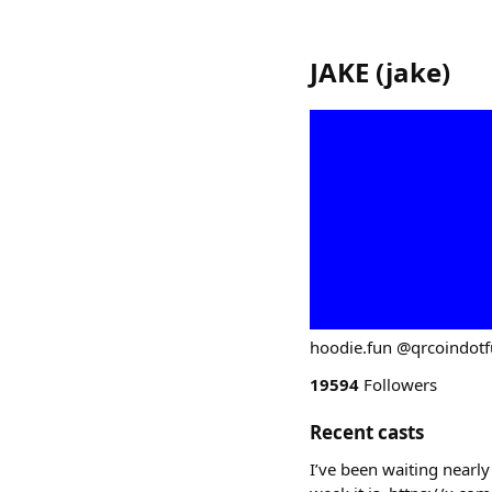
JAKE
(
jake
)
hoodie.fun @qrcoindot
19594
Followers
Recent casts
I’ve been waiting nearly