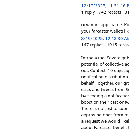
12/17/2025, 11:51:16 
1
reply
742
recasts
3
new mini app! name: Ko
your farcaster wallet! l
8/19/2025, 12:18:30 A
147
replies
1915
recas
Introducing: Sovereignty
potential of collective 
out. Context: 10 days a
notification distributio
behalf. Together, our gr
casts and tweets from S
by sending a notificati
boost on their cast or t
There is no cost to subm
approving ones from me
a request we would likel
about Farcaster benefit 