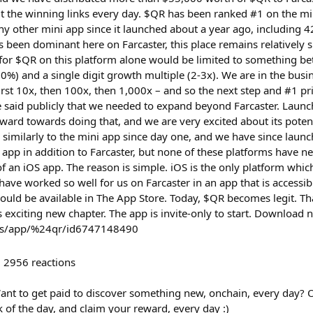
t the winning links every day. $QR has been ranked #1 on the mi
 other mini app since it launched about a year ago, including 42
has been dominant here on Farcaster, this place remains relatively s
e for $QR on this platform alone would be limited to something be
%) and a single digit growth multiple (2-3x). We are in the busin
irst 10x, then 100x, then 1,000x – and so the next step and #1 pr
e said publicly that we needed to expand beyond Farcaster. Launch
ward towards doing that, and we are very excited about its poten
 similarly to the mini app since day one, and we have since laun
app in addition to Farcaster, but none of these platforms have ne
of an iOS app. The reason is simple. iOS is the only platform whi
have worked so well for us on Farcaster in an app that is accessi
hould be available in The App Store. Today, $QR becomes legit. T
s exciting new chapter. The app is invite-only to start. Downloa
/us/app/%24qr/id6747148490
2956
reactions
ant to get paid to discover something new, onchain, every day?
k of the day, and claim your reward, every day :)