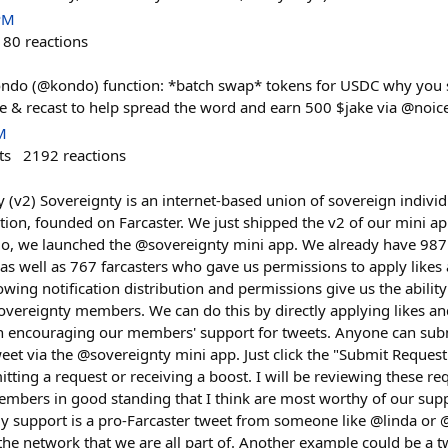
PM
180
reactions
ndo (@kondo) function: *batch swap* tokens for USDC why you sh
ike & recast to help spread the word and earn 500 $jake via @noi
M
ts
2192
reactions
 (v2) Sovereignty is an internet-based union of sovereign individ
action, founded on Farcaster. We just shipped the v2 of our mini ap
go, we launched the @sovereignty mini app. We already have 987 
n as well as 767 farcasters who gave us permissions to apply likes 
owing notification distribution and permissions give us the ability
overeignty members. We can do this by directly applying likes and
on encouraging our members' support for tweets. Anyone can subm
weet via the @sovereignty mini app. Just click the "Submit Reques
itting a request or receiving a boost. I will be reviewing these r
mbers in good standing that I think are most worthy of our sup
y support is a pro-Farcaster tweet from someone like @linda or @
the network that we are all part of. Another example could be a 