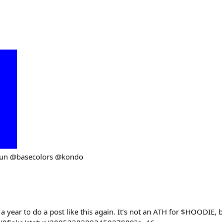
fun @basecolors @kondo
 a year to do a post like this again. It’s not an ATH for $HOODIE,