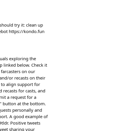
ould try it: clean up
cebot https://kondo.fun
uals exploring the
p linked below. Check it
farcasters on our
and/or recasts on their
 to align support for
 recasts for casts, and
it a request for a
t" button at the bottom.
equests personally and
port. A good example of
tldr. Positive tweets
tweet sharing your