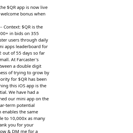
the $QR app is now live
QR welcome bonus when
--- Context: $QR is the
00+ in bids on 355
ter users through daily
ni apps leaderboard for
 out of 55 days so far
mall. At Farcaster's
tween a double digit
ess of trying to grow by
iority for $QR has been
ing this iOS app is the
tial. We have had a
ched our mini app on the
ar-term potential
ch enables the same
ble to 10,000x as many
hank you for your
d now & DM me for a