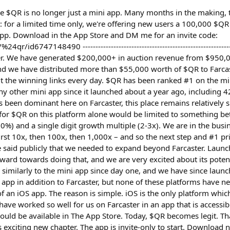
ce $QR is no longer just a mini app. Many months in the making, 
 for a limited time only, we're offering new users a 100,000 $
pp. Download in the App Store and DM me for an invite code:
r/id6747148490 --------------------------------------------------------
er. We have generated $200,000+ in auction revenue from $950,0
nd we have distributed more than $55,000 worth of $QR to Farcas
t the winning links every day. $QR has been ranked #1 on the mi
 other mini app since it launched about a year ago, including 42
has been dominant here on Farcaster, this place remains relatively s
e for $QR on this platform alone would be limited to something be
%) and a single digit growth multiple (2-3x). We are in the busin
irst 10x, then 100x, then 1,000x – and so the next step and #1 pr
e said publicly that we needed to expand beyond Farcaster. Launch
ward towards doing that, and we are very excited about its poten
 similarly to the mini app since day one, and we have since laun
app in addition to Farcaster, but none of these platforms have ne
of an iOS app. The reason is simple. iOS is the only platform whi
have worked so well for us on Farcaster in an app that is accessi
hould be available in The App Store. Today, $QR becomes legit. T
s exciting new chapter. The app is invite-only to start. Downloa