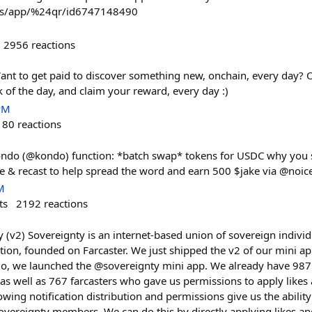
/us/app/%24qr/id6747148490
2956
reactions
ant to get paid to discover something new, onchain, every day?
k of the day, and claim your reward, every day :)
PM
180
reactions
ndo (@kondo) function: *batch swap* tokens for USDC why you sh
ike & recast to help spread the word and earn 500 $jake via @noi
M
ts
2192
reactions
 (v2) Sovereignty is an internet-based union of sovereign individ
action, founded on Farcaster. We just shipped the v2 of our mini ap
go, we launched the @sovereignty mini app. We already have 987 
n as well as 767 farcasters who gave us permissions to apply likes 
owing notification distribution and permissions give us the ability
overeignty members. We can do this by directly applying likes and