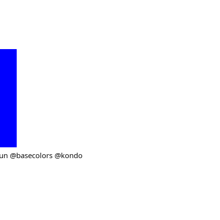
fun @basecolors @kondo