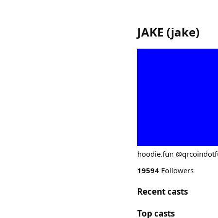
JAKE
(
jake
)
hoodie.fun @qrcoindot
19594
Followers
Recent casts
Top casts