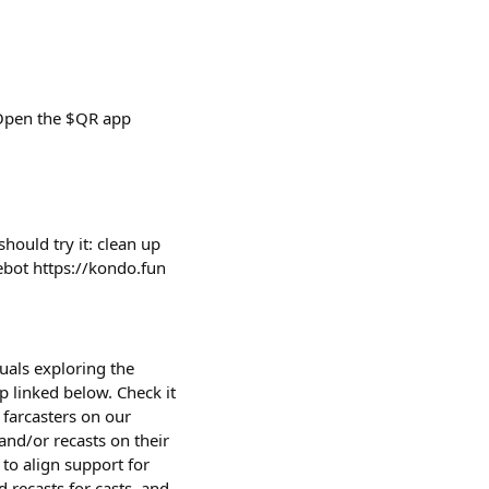
 Open the $QR app
ould try it: clean up
cebot https://kondo.fun
uals exploring the
p linked below. Check it
farcasters on our
and/or recasts on their
 to align support for
 recasts for casts, and