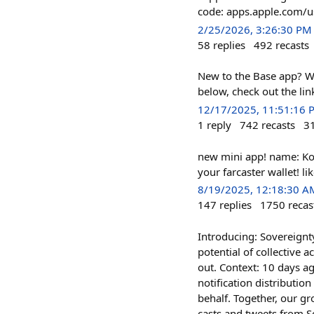
code: apps.apple.com
2/25/2026, 3:26:30 PM
58
replies
492
recasts
New to the Base app? W
below, check out the lin
12/17/2025, 11:51:16 
1
reply
742
recasts
3
new mini app! name: Ko
your farcaster wallet! l
8/19/2025, 12:18:30 A
147
replies
1750
recas
Introducing: Sovereignty
potential of collective 
out. Context: 10 days a
notification distributio
behalf. Together, our gr
casts and tweets from S