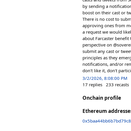
by sending a notificati
boost on their cast or t
There is no cost to subm
approving ones from me
a request we would likel
about Farcaster benefit 
perspective on @sovereig
submit any cast or twee
principles as they emer
notifications, and/or re
don't like it, don't part
3/2/2026, 8:08:00 PM
17
replies
233
recasts
Onchain profile
Ethereum addresse
0x5baa44bb6b7bd79c8