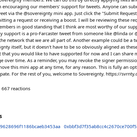
on encouraging our members' support for tweets. Anyone can subm
weet via the @sovereignty mini app. Just click the "Submit Reques
itting a request or receiving a boost. I will be reviewing these r
mbers in good standing that I think are most worthy of our sup
y support is a pro-Farcaster tweet from someone like @linda or @
the network that we are all part of. Another example could be a 
nty itself, but it doesn't have to be so obviously aligned as thes
t that you would like to have supported for now and I can share 
ge over time. As a reminder, you may revoke the signer permission
move this mini app at any time, for any reason. This is fully an op
icipate. For the rest of you, welcome to Sovereignty. https://svrnty.
667
reactions
s
9628696f1186bcaeb3453aa
0xbbf3d7f35ab8cc4c2670ce700f