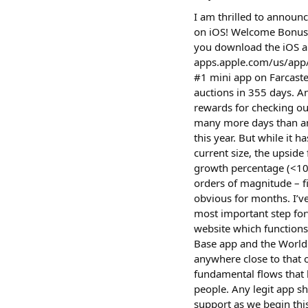
I am thrilled to announ
on iOS! Welcome Bonus:
you download the iOS a
apps.apple.com/us/app/%24q
#1 mini app on Farcast
auctions in 355 days. A
rewards for checking ou
many more days than any
this year. But while it 
current size, the upsid
growth percentage (<100
orders of magnitude – f
obvious for months. I’v
most important step for
website which functions
Base app and the World 
anywhere close to that 
fundamental flows that 
people. Any legit app s
support as we begin thi