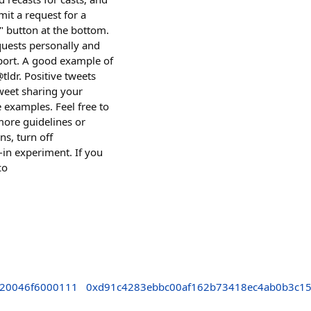
it a request for a
t" button at the bottom.
equests personally and
port. A good example of
tldr. Positive tweets
tweet sharing your
e examples. Feel free to
more guidelines or
s, turn off
t-in experiment. If you
co
520046f6000111
0xd91c4283ebbc00af162b73418ec4ab0b3c1