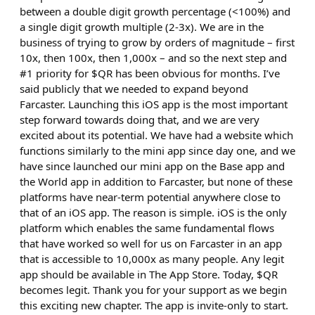
between a double digit growth percentage (<100%) and
a single digit growth multiple (2-3x). We are in the
business of trying to grow by orders of magnitude – first
10x, then 100x, then 1,000x – and so the next step and
#1 priority for $QR has been obvious for months. I’ve
said publicly that we needed to expand beyond
Farcaster. Launching this iOS app is the most important
step forward towards doing that, and we are very
excited about its potential. We have had a website which
functions similarly to the mini app since day one, and we
have since launched our mini app on the Base app and
the World app in addition to Farcaster, but none of these
platforms have near-term potential anywhere close to
that of an iOS app. The reason is simple. iOS is the only
platform which enables the same fundamental flows
that have worked so well for us on Farcaster in an app
that is accessible to 10,000x as many people. Any legit
app should be available in The App Store. Today, $QR
becomes legit. Thank you for your support as we begin
this exciting new chapter. The app is invite-only to start.