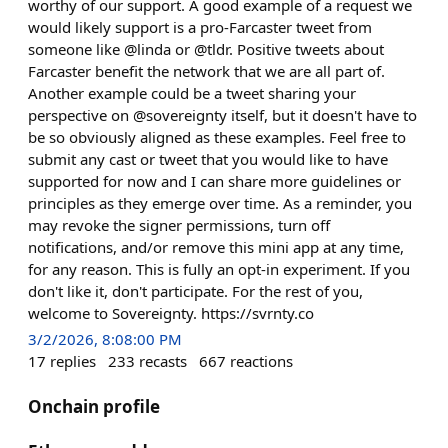
worthy of our support. A good example of a request we
would likely support is a pro-Farcaster tweet from
someone like @linda or @tldr. Positive tweets about
Farcaster benefit the network that we are all part of.
Another example could be a tweet sharing your
perspective on @sovereignty itself, but it doesn't have to
be so obviously aligned as these examples. Feel free to
submit any cast or tweet that you would like to have
supported for now and I can share more guidelines or
principles as they emerge over time. As a reminder, you
may revoke the signer permissions, turn off
notifications, and/or remove this mini app at any time,
for any reason. This is fully an opt-in experiment. If you
don't like it, don't participate. For the rest of you,
welcome to Sovereignty. https://svrnty.co
3/2/2026, 8:08:00 PM
17
replies
233
recasts
667
reactions
Onchain profile