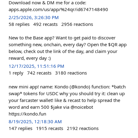
Download now & DM me for a code:
apps.apple.com/us/app/%24qr/id6747148490
2/25/2026, 3:26:30 PM
58
replies
492
recasts
2956
reactions
New to the Base app? Want to get paid to discover
something new, onchain, every day? Open the $QR app
below, check out the link of the day, and claim your
reward, every day :)
12/17/2025, 11:51:16 PM
1
reply
742
recasts
3180
reactions
new mini app! name: Kondo (@kondo) function: *batch
swap* tokens for USDC why you should try it: clean up
your farcaster wallet! like & recast to help spread the
word and earn 500 $jake via @noicebot
https://kondo.fun
8/19/2025, 12:18:30 AM
147
replies
1915
recasts
2192
reactions