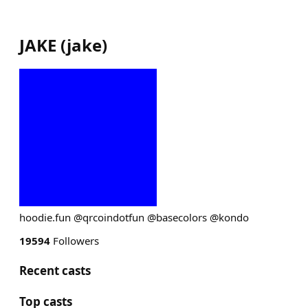
JAKE
(
jake
)
hoodie.fun @qrcoindotfun @basecolors @kondo
19594
Followers
Recent casts
Top casts