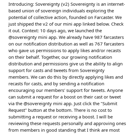
Introducing: Sovereignty (v2) Sovereignty is an internet-
based union of sovereign individuals exploring the
potential of collective action, founded on Farcaster. We
just shipped the v2 of our mini app linked below. Check
it out. Context: 10 days ago, we launched the
@sovereignty mini app. We already have 987 farcasters
on our notification distribution as well as 767 farcasters
who gave us permissions to apply likes and/or recasts
on their behalf. Together, our growing notification
distribution and permissions give us the ability to align
support for casts and tweets from Sovereignty
members. We can do this by directly applying likes and
recasts for casts, and by sending a notification
encouraging our members' support for tweets. Anyone
can submit a request for a boost on their cast or tweet
via the @sovereignty mini app. Just click the "Submit
Request" button at the bottom. There is no cost to
submitting a request or receiving a boost. I will be
reviewing these requests personally and approving ones
from members in good standing that I think are most