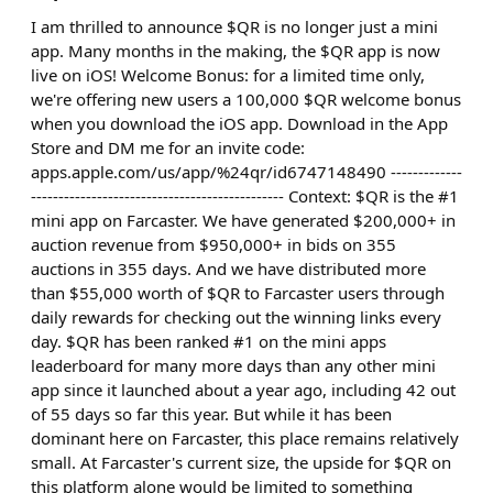
I am thrilled to announce $QR is no longer just a mini
app. Many months in the making, the $QR app is now
live on iOS! Welcome Bonus: for a limited time only,
we're offering new users a 100,000 $QR welcome bonus
when you download the iOS app. Download in the App
Store and DM me for an invite code:
apps.apple.com/us/app/%24qr/id6747148490 -------------
---------------------------------------------- Context: $QR is the #1
mini app on Farcaster. We have generated $200,000+ in
auction revenue from $950,000+ in bids on 355
auctions in 355 days. And we have distributed more
than $55,000 worth of $QR to Farcaster users through
daily rewards for checking out the winning links every
day. $QR has been ranked #1 on the mini apps
leaderboard for many more days than any other mini
app since it launched about a year ago, including 42 out
of 55 days so far this year. But while it has been
dominant here on Farcaster, this place remains relatively
small. At Farcaster's current size, the upside for $QR on
this platform alone would be limited to something