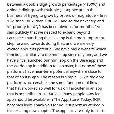
between a double digit growth percentage (<100%) and
a single digit growth multiple (2-3x). We are in the
business of trying to grow by orders of magnitude – first
10x, then 100x, then 1,000x – and so the next step and
#1 priority for $QR has been obvious for months. I’ve
said publicly that we needed to expand beyond
Farcaster. Launching this iOS app is the most important
step forward towards doing that, and we are very
excited about its potential. We have had a website which
functions similarly to the mini app since day one, and we
have since launched our mini app on the Base app and
the World app in addition to Farcaster, but none of these
platforms have near-term potential anywhere close to
that of an iOS app. The reason is simple. iOS is the only
platform which enables the same fundamental flows
that have worked so well for us on Farcaster in an app
that is accessible to 10,000x as many people. Any legit
app should be available in The App Store. Today, $QR
becomes legit. Thank you for your support as we begin
this exciting new chapter. The app is invite-only to start.