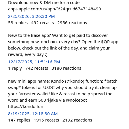
Download now & DM me for a code:
apps.apple.com/us/app/%24qr/id6747148490
2/25/2026, 3:26:30 PM
58
replies
492
recasts
2956
reactions
New to the Base app? Want to get paid to discover
something new, onchain, every day? Open the $QR app
below, check out the link of the day, and claim your
reward, every day :)
12/17/2025, 11:51:16 PM
1
reply
742
recasts
3180
reactions
new mini app! name: Kondo (@kondo) function: *batch
swap* tokens for USDC why you should try it: clean up
your farcaster wallet! like & recast to help spread the
word and earn 500 $jake via @noicebot
https://kondo.fun
8/19/2025, 12:18:30 AM
147
replies
1915
recasts
2192
reactions