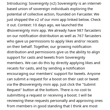
Introducing: Sovereignty (v2) Sovereignty is an internet-
based union of sovereign individuals exploring the
potential of collective action, founded on Farcaster. We
just shipped the v2 of our mini app linked below. Check
it out. Context: 10 days ago, we launched the
@sovereignty mini app. We already have 987 farcasters
on our notification distribution as well as 767 farcasters
who gave us permissions to apply likes and/or recasts
on their behalf. Together, our growing notification
distribution and permissions give us the ability to align
support for casts and tweets from Sovereignty
members. We can do this by directly applying likes and
recasts for casts, and by sending a notification
encouraging our members' support for tweets. Anyone
can submit a request for a boost on their cast or tweet
via the @sovereignty mini app. Just click the "Submit
Request" button at the bottom. There is no cost to
submitting a request or receiving a boost. I will be
reviewing these requests personally and approving ones
from members in good standing that I think are most