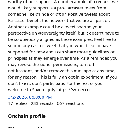
worthy of our support. A good example of a request we
would likely support is a pro-Farcaster tweet from
someone like @linda or @tldr. Positive tweets about
Farcaster benefit the network that we are all part of.
Another example could be a tweet sharing your
perspective on @sovereignty itself, but it doesn't have to
be so obviously aligned as these examples. Feel free to
submit any cast or tweet that you would like to have
supported for now and I can share more guidelines or
principles as they emerge over time. As a reminder, you
may revoke the signer permissions, turn off
notifications, and/or remove this mini app at any time,
for any reason. This is fully an opt-in experiment. If you
don't like it, don't participate. For the rest of you,
welcome to Sovereignty. https://svrnty.co
3/2/2026, 8:08:00 PM
17
replies
233
recasts
667
reactions
Onchain profile