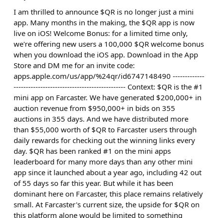
I am thrilled to announce $QR is no longer just a mini
app. Many months in the making, the $QR app is now
live on iOS! Welcome Bonus: for a limited time only,
we're offering new users a 100,000 $QR welcome bonus
when you download the iOS app. Download in the App
Store and DM me for an invite code:
apps.apple.com/us/app/%24qr/id6747148490 -------------
---------------------------------------------- Context: $QR is the #1
mini app on Farcaster. We have generated $200,000+ in
auction revenue from $950,000+ in bids on 355
auctions in 355 days. And we have distributed more
than $55,000 worth of $QR to Farcaster users through
daily rewards for checking out the winning links every
day. $QR has been ranked #1 on the mini apps
leaderboard for many more days than any other mini
app since it launched about a year ago, including 42 out
of 55 days so far this year. But while it has been
dominant here on Farcaster, this place remains relatively
small. At Farcaster's current size, the upside for $QR on
this platform alone would be limited to something