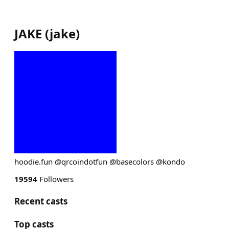
JAKE
(
jake
)
hoodie.fun @qrcoindotfun @basecolors @kondo
19594
Followers
Recent casts
Top casts