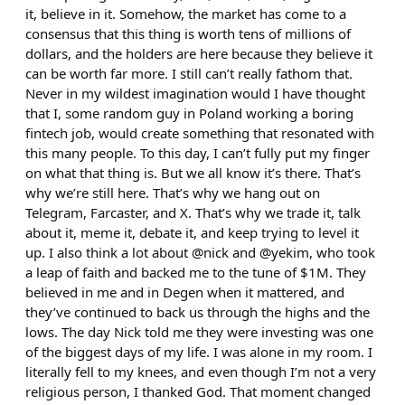
it, believe in it. Somehow, the market has come to a
consensus that this thing is worth tens of millions of
dollars, and the holders are here because they believe it
can be worth far more. I still can’t really fathom that.
Never in my wildest imagination would I have thought
that I, some random guy in Poland working a boring
fintech job, would create something that resonated with
this many people. To this day, I can’t fully put my finger
on what that thing is. But we all know it’s there. That’s
why we’re still here. That’s why we hang out on
Telegram, Farcaster, and X. That’s why we trade it, talk
about it, meme it, debate it, and keep trying to level it
up. I also think a lot about @nick and @yekim, who took
a leap of faith and backed me to the tune of $1M. They
believed in me and in Degen when it mattered, and
they’ve continued to back us through the highs and the
lows. The day Nick told me they were investing was one
of the biggest days of my life. I was alone in my room. I
literally fell to my knees, and even though I’m not a very
religious person, I thanked God. That moment changed