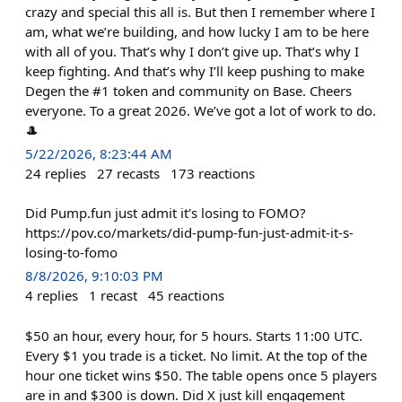
crazy and special this all is. But then I remember where I
am, what we’re building, and how lucky I am to be here
with all of you. That’s why I don’t give up. That’s why I
keep fighting. And that’s why I’ll keep pushing to make
Degen the #1 token and community on Base. Cheers
everyone. To a great 2026. We’ve got a lot of work to do.
🎩
5/22/2026, 8:23:44 AM
24
replies
27
recasts
173
reactions
Did Pump.fun just admit it's losing to FOMO?
https://pov.co/markets/did-pump-fun-just-admit-it-s-
losing-to-fomo
8/8/2026, 9:10:03 PM
4
replies
1
recast
45
reactions
$50 an hour, every hour, for 5 hours. Starts 11:00 UTC.
Every $1 you trade is a ticket. No limit. At the top of the
hour one ticket wins $50. The table opens once 5 players
are in and $300 is down. Did X just kill engagement