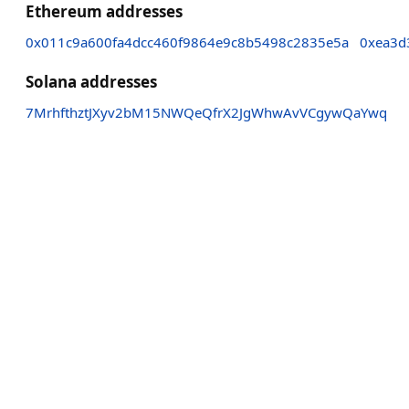
Ethereum addresses
0x011c9a600fa4dcc460f9864e9c8b5498c2835e5a
0xea3d
Solana addresses
7MrhfthztJXyv2bM15NWQeQfrX2JgWhwAvVCgywQaYwq