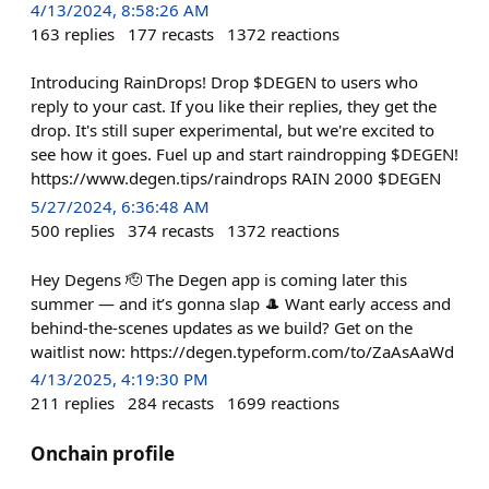
4/13/2024, 8:58:26 AM
163
replies
177
recasts
1372
reactions
Introducing RainDrops! Drop $DEGEN to users who
reply to your cast. If you like their replies, they get the
drop. It's still super experimental, but we're excited to
see how it goes. Fuel up and start raindropping $DEGEN!
https://www.degen.tips/raindrops RAIN 2000 $DEGEN
5/27/2024, 6:36:48 AM
500
replies
374
recasts
1372
reactions
Hey Degens 🫡 The Degen app is coming later this
summer — and it’s gonna slap 🎩 Want early access and
behind-the-scenes updates as we build? Get on the
waitlist now: https://degen.typeform.com/to/ZaAsAaWd
4/13/2025, 4:19:30 PM
211
replies
284
recasts
1699
reactions
Onchain profile