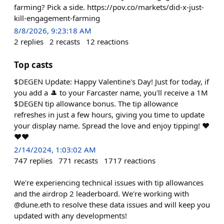
farming? Pick a side. https://pov.co/markets/did-x-just-
kill-engagement-farming
8/8/2026, 9:23:18 AM
2
replies
2
recasts
12
reactions
Top casts
$DEGEN Update: Happy Valentine's Day! Just for today, if
you add a 🎩 to your Farcaster name, you'll receive a 1M
$DEGEN tip allowance bonus. The tip allowance
refreshes in just a few hours, giving you time to update
your display name. Spread the love and enjoy tipping! ❤️
❤️❤️
2/14/2024, 1:03:02 AM
747
replies
771
recasts
1717
reactions
We're experiencing technical issues with tip allowances
and the airdrop 2 leaderboard. We're working with
@dune.eth to resolve these data issues and will keep you
updated with any developments!