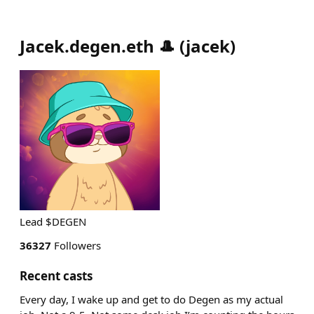
Jacek.degen.eth 🎩
(
jacek
)
Lead $DEGEN
36327
Followers
Recent casts
Every day, I wake up and get to do Degen as my actual