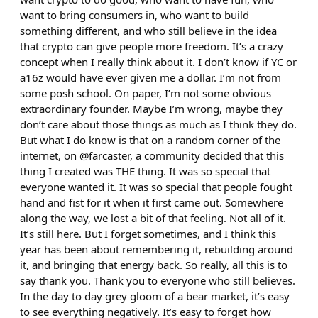
want to bring consumers in, who want to build
something different, and who still believe in the idea
that crypto can give people more freedom. It’s a crazy
concept when I really think about it. I don’t know if YC or
a16z would have ever given me a dollar. I’m not from
some posh school. On paper, I’m not some obvious
extraordinary founder. Maybe I’m wrong, maybe they
don’t care about those things as much as I think they do.
But what I do know is that on a random corner of the
internet, on @farcaster, a community decided that this
thing I created was THE thing. It was so special that
everyone wanted it. It was so special that people fought
hand and fist for it when it first came out. Somewhere
along the way, we lost a bit of that feeling. Not all of it.
It’s still here. But I forget sometimes, and I think this
year has been about remembering it, rebuilding around
it, and bringing that energy back. So really, all this is to
say thank you. Thank you to everyone who still believes.
In the day to day grey gloom of a bear market, it’s easy
to see everything negatively. It’s easy to forget how