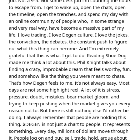
job. Not a 9-5. Not some desk job I’m counting the hours
to escape from. I get to wake up, open the chats, open
the timeline, open the trenches, and spend my day with
an online community of people who, in some strange
and very real way, have become a massive part of my
life. I love trading. I love Degen culture. I love the jokes,
the conviction, the debates, the constant push to figure
out what this thing can become. And I’m extremely
grateful that this is what I get to do. Reading Shoe Dog
made me think a lot about this. Phil Knight talks about
finding a crazy, improbable dream that feels worthy, fun,
and somehow like the thing you were meant to chase.
That’s how Degen feels to me. It’s not always easy. Most
days are not some highlight reel. A lot of it is stress,
pressure, doubt, mistakes, bear market gloom, and
trying to keep pushing when the market gives you every
reason not to. But there is still nothing else I’d rather be
doing. I always remember that people are holding this
thing. $DEGEN is not just a chart to people. It represents
something. Every day, millions of dollars move through
it. People log on and buy, sell, trade, hold, argue about