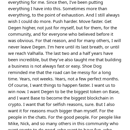
everything for me. Since then, I’ve been putting
everything I have into this. Sometimes more than
everything, to the point of exhaustion. And I still always
wish I could do more. Push harder. Move faster. Get
Degen higher, not just for myself, but for them, for the
community, and for everyone who believed before it
was obvious. For that reason, and for many others, I will
never leave Degen. I’m here until its last breath, or until
we reach Valhalla. The last two and a half years have
been incredible, but they’ve also taught me that building
a business is not always fast or easy. Shoe Dog
reminded me that the road can be messy for a long
time. Years, not weeks. Years, not a few perfect months.
Of course, I want things to happen faster. I want us to
win now. I want Degen to be the biggest token on Base,
and I want Base to become the biggest blockchain in
crypto. I want that for selfish reasons, sure. But I also
want it for reasons much bigger than myself. For the
people in the chats. For the good people. For people like
Mike, Nick, and so many others in this community who
want crypto to do good, who want to have fun, who