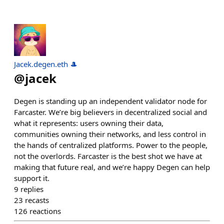
Jacek.degen.eth 🎩
@
jacek
Degen is standing up an independent validator node for
Farcaster. We’re big believers in decentralized social and
what it represents: users owning their data,
communities owning their networks, and less control in
the hands of centralized platforms. Power to the people,
not the overlords. Farcaster is the best shot we have at
making that future real, and we’re happy Degen can help
support it.
9
replies
23
recasts
126
reactions