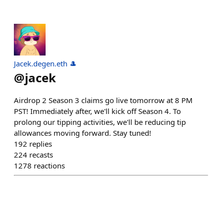
Jacek.degen.eth 🎩
@
jacek
Airdrop 2 Season 3 claims go live tomorrow at 8 PM
PST! Immediately after, we'll kick off Season 4. To
prolong our tipping activities, we'll be reducing tip
allowances moving forward. Stay tuned!
192
replies
224
recasts
1278
reactions