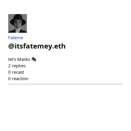
Fateme
@
itsfatemey.eth
let's Masks 🎭
2
replies
0
recast
0
reaction