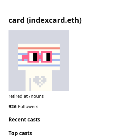
card
(
indexcard.eth
)
retired at /nouns
926
Followers
Recent casts
Top casts