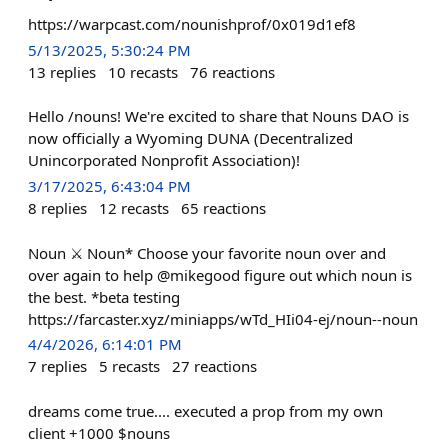
https://warpcast.com/nounishprof/0x019d1ef8
5/13/2025, 5:30:24 PM
13
replies
10
recasts
76
reactions
Hello /nouns! We're excited to share that Nouns DAO is
now officially a Wyoming DUNA (Decentralized
Unincorporated Nonprofit Association)!
3/17/2025, 6:43:04 PM
8
replies
12
recasts
65
reactions
Noun ⚔️ Noun* Choose your favorite noun over and
over again to help @mikegood figure out which noun is
the best. *beta testing
https://farcaster.xyz/miniapps/wTd_HIi04-ej/noun--noun
4/4/2026, 6:14:01 PM
7
replies
5
recasts
27
reactions
dreams come true.... executed a prop from my own
client +1000 $nouns