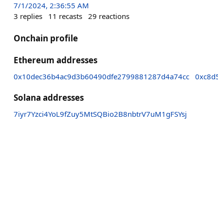
7/1/2024, 2:36:55 AM
3
replies
11
recasts
29
reactions
Onchain profile
Ethereum addresses
0x10dec36b4ac9d3b60490dfe2799881287d4a74cc
0xc8d
Solana addresses
7iyr7Yzci4YoL9fZuy5MtSQBio2B8nbtrV7uM1gFSYsj