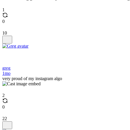
1
0
10
greg
1mo
very proud of my instagram algo
2
0
22