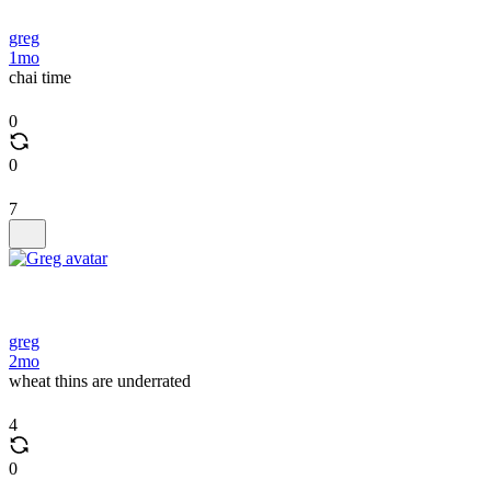
greg
1mo
chai time
0
0
7
greg
2mo
wheat thins are underrated
4
0