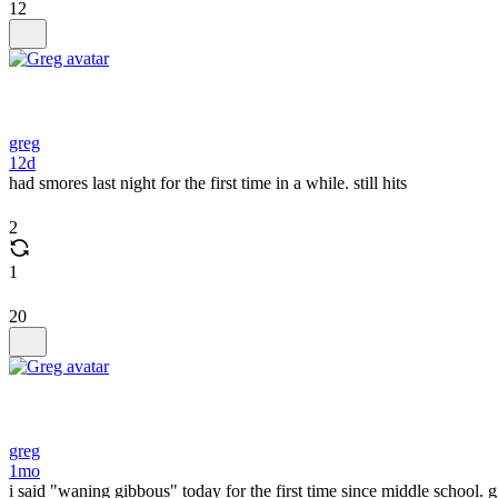
12
greg
12d
had smores last night for the first time in a while. still hits
2
1
20
greg
1mo
i said "waning gibbous" today for the first time since middle school.