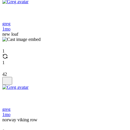
greg
1mo
new loaf
1
1
42
greg
1mo
norway viking row