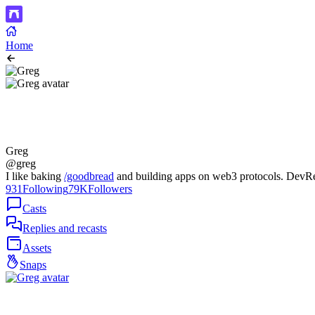
Home
Greg
@greg
I like baking
/goodbread
and building apps on web3 protocols. Dev
931
Following
79K
Followers
Casts
Replies and recasts
Assets
Snaps