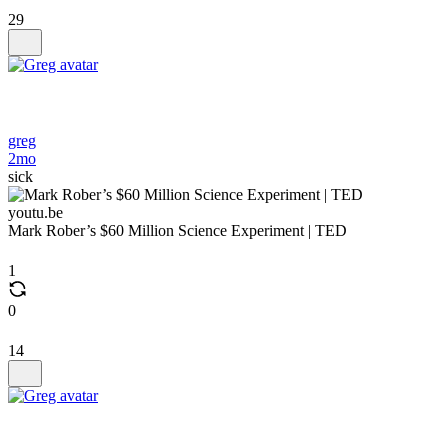
29
greg
2mo
sick
youtu.be
Mark Rober’s $60 Million Science Experiment | TED
1
0
14