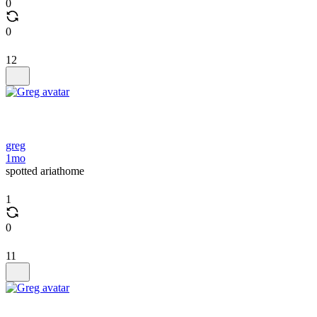
0
0
12
greg
1mo
spotted ariathome
1
0
11