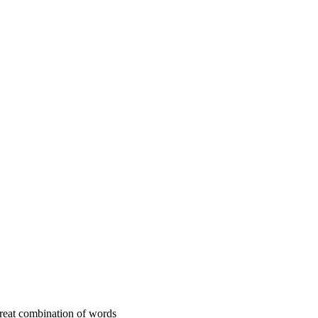
 great combination of words