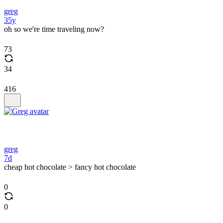
greg
35y
oh so we're time traveling now?
73
34
416
greg
7d
cheap hot chocolate > fancy hot chocolate
0
0