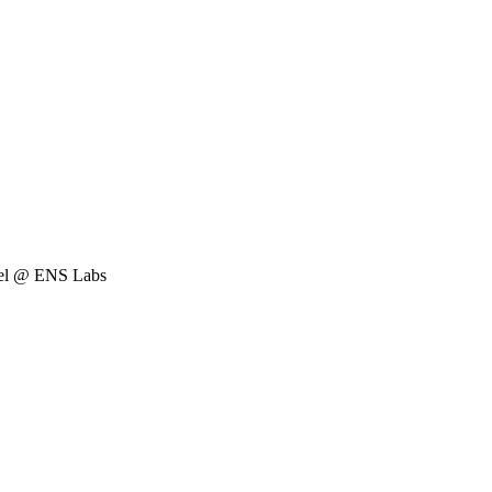
Rel @ ENS Labs