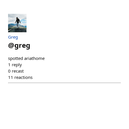
Greg
@
greg
spotted ariathome
1
reply
0
recast
11
reactions