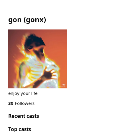
gon
(
gonx
)
enjoy your life
39
Followers
Recent casts
Top casts