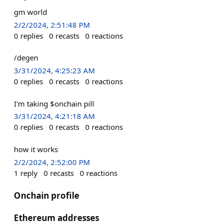
gm world
2/2/2024, 2:51:48 PM
0
replies
0
recasts
0
reactions
/degen
3/31/2024, 4:25:23 AM
0
replies
0
recasts
0
reactions
I'm taking $onchain pill
3/31/2024, 4:21:18 AM
0
replies
0
recasts
0
reactions
how it works
2/2/2024, 2:52:00 PM
1
reply
0
recasts
0
reactions
Onchain profile
Ethereum addresses