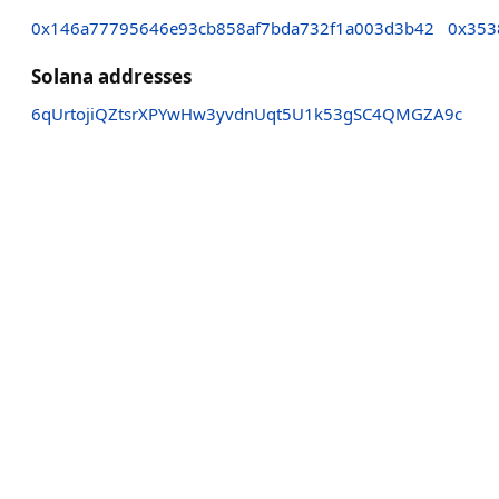
0x146a77795646e93cb858af7bda732f1a003d3b42
0x353
Solana addresses
6qUrtojiQZtsrXPYwHw3yvdnUqt5U1k53gSC4QMGZA9c